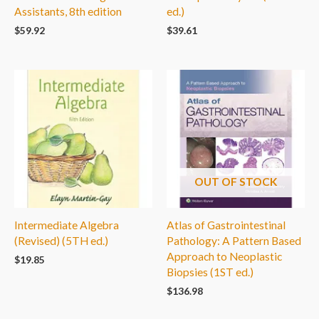
Assistants, 8th edition
ed.)
$
59.92
$
39.61
OUT OF STOCK
Intermediate Algebra
Atlas of Gastrointestinal
(Revised) (5TH ed.)
Pathology: A Pattern Based
Approach to Neoplastic
$
19.85
Biopsies (1ST ed.)
$
136.98