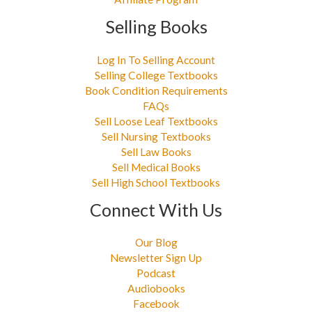
Selling Books
Log In To Selling Account
Selling College Textbooks
Book Condition Requirements
FAQs
Sell Loose Leaf Textbooks
Sell Nursing Textbooks
Sell Law Books
Sell Medical Books
Sell High School Textbooks
Connect With Us
Our Blog
Newsletter Sign Up
Podcast
Audiobooks
Facebook