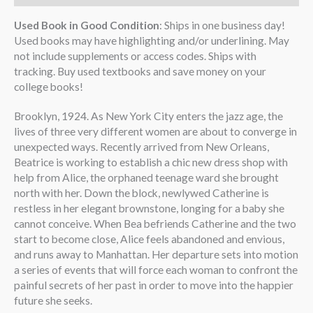
Used Book in Good Condition
: Ships in one business day!
Used books may have highlighting and/or underlining. May
not include supplements or access codes. Ships with
tracking. Buy used textbooks and save money on your
college books!
Brooklyn, 1924. As New York City enters the jazz age, the
lives of three very different women are about to converge in
unexpected ways. Recently arrived from New Orleans,
Beatrice is working to establish a chic new dress shop with
help from Alice, the orphaned teenage ward she brought
north with her. Down the block, newlywed Catherine is
restless in her elegant brownstone, longing for a baby she
cannot conceive. When Bea befriends Catherine and the two
start to become close, Alice feels abandoned and envious,
and runs away to Manhattan. Her departure sets into motion
a series of events that will force each woman to confront the
painful secrets of her past in order to move into the happier
future she seeks.