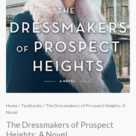
Home
/
Textbooks
/ The Dressmakers of Prospect Heights: A
Novel
The Dressmakers of Prospect
Heights: A Novel