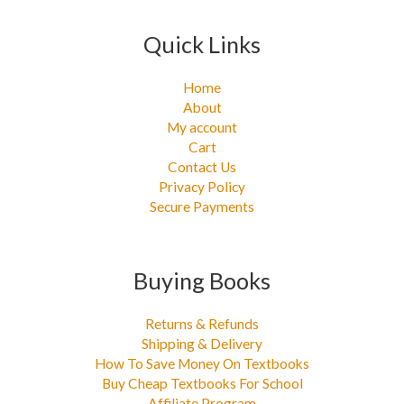
Quick Links
Home
About
My account
Cart
Contact Us
Privacy Policy
Secure Payments
Buying Books
Returns & Refunds
Shipping & Delivery
How To Save Money On Textbooks
Buy Cheap Textbooks For School
Affiliate Program