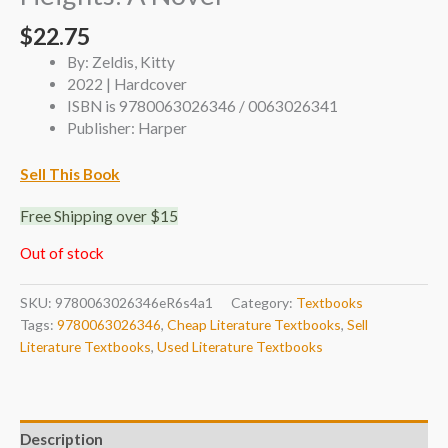
$
22.75
By: Zeldis, Kitty
2022 | Hardcover
ISBN is 9780063026346 / 0063026341
Publisher: Harper
Sell This Book
Free Shipping over $15
Out of stock
SKU:
9780063026346eR6s4a1
Category:
Textbooks
Tags:
9780063026346
,
Cheap Literature Textbooks
,
Sell
Literature Textbooks
,
Used Literature Textbooks
Description