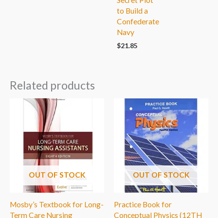
Secret Plot
to Build a
Confederate
Navy
$
21.85
Related products
OUT OF STOCK
OUT OF STOCK
Mosby’s Textbook for Long-
Practice Book for
Term Care Nursing
Conceptual Physics (12TH