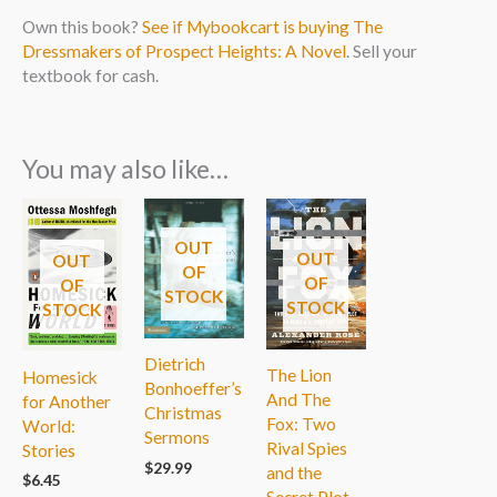
Own this book?
See if Mybookcart is buying The
Dressmakers of Prospect Heights: A Novel
. Sell your
textbook for cash.
You may also like…
OUT
OUT
OUT
OF
OF
OF
STOCK
STOCK
STOCK
Dietrich
The Lion
Homesick
Bonhoeffer’s
And The
for Another
Christmas
Fox: Two
World:
Sermons
Rival Spies
Stories
$
29.99
and the
$
6.45