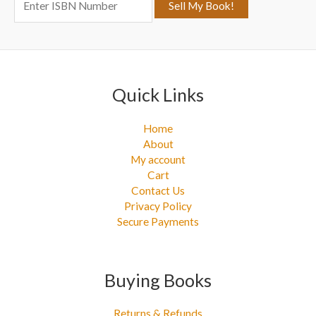
o
r
:
Quick Links
Home
About
My account
Cart
Contact Us
Privacy Policy
Secure Payments
Buying Books
Returns & Refunds