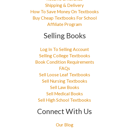
Shipping & Delivery
How To Save Money On Textbooks
Buy Cheap Textbooks For School
Affiliate Program
Selling Books
Log In To Selling Account
Selling College Textbooks
Book Condition Requirements
FAQs
Sell Loose Leaf Textbooks
Sell Nursing Textbooks
Sell Law Books
Sell Medical Books
Sell High School Textbooks
Connect With Us
Our Blog