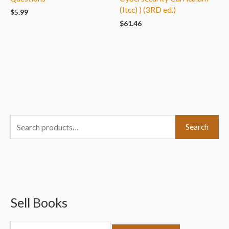
(Itcc) ) (3RD ed.)
$
5.99
$
61.46
S
Search
e
a
r
c
Sell Books
h
f