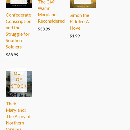
The Civil
War in
Maryland
Confederate
Simon the
Reconsidered
Conscription
Fiddler: A
and the
Novel
$
38.99
Struggle for
$
1.99
Southern
Soldiers
$
38.99
OUT
OF
STOCK
Their
Maryland:
The Army of
Northern
Virginia