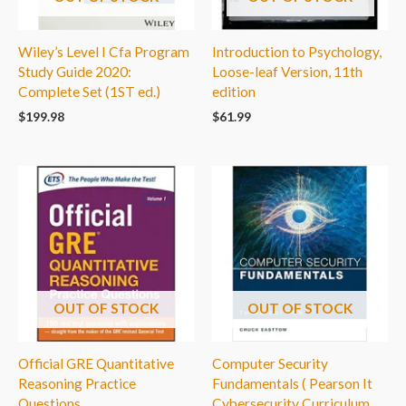
Wiley’s Level I Cfa Program
Introduction to Psychology,
Study Guide 2020:
Loose-leaf Version, 11th
Complete Set (1ST ed.)
edition
$
199.98
$
61.99
OUT OF STOCK
OUT OF STOCK
Official GRE Quantitative
Computer Security
Reasoning Practice
Fundamentals ( Pearson It
Questions
Cybersecurity Curriculum