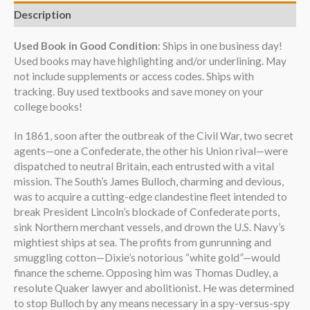
Description
Used Book in Good Condition
: Ships in one business day!
Used books may have highlighting and/or underlining. May
not include supplements or access codes. Ships with
tracking. Buy used textbooks and save money on your
college books!
In 1861, soon after the outbreak of the Civil War, two secret
agents—one a Confederate, the other his Union rival—were
dispatched to neutral Britain, each entrusted with a vital
mission. The South’s James Bulloch, charming and devious,
was to acquire a cutting-edge clandestine fleet intended to
break President Lincoln’s blockade of Confederate ports,
sink Northern merchant vessels, and drown the U.S. Navy’s
mightiest ships at sea. The profits from gunrunning and
smuggling cotton—Dixie’s notorious “white gold”—would
finance the scheme. Opposing him was Thomas Dudley, a
resolute Quaker lawyer and abolitionist. He was determined
to stop Bulloch by any means necessary in a spy-versus-spy