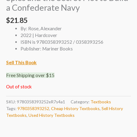
a Confederate Navy
$
21.85
By: Rose, Alexander
2022 | Hardcover
ISBN is 9780358393252 / 0358393256
Publisher: Mariner Books
Sell This Book
Free Shipping over $15
Out of stock
SKU:
9780358393252eR7s4a1
Category:
Textbooks
Tags:
9780358393252
,
Cheap History Textbooks
,
Sell History
Textbooks
,
Used History Textbooks