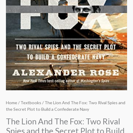
Home
/
Textbooks
/ The Lion And The Fox: Two Rival Spies and
the Secret Plot to Build a Confederate Navy
The Lion And The Fox: Two Rival
Spies and the Secret Plot to Build