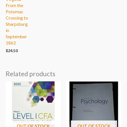
From the
Potomac
Crossing to
Sharpsburg
in
September
1862
$
24.50
Related products
OUT OF STOCK
OUT OF STOCK