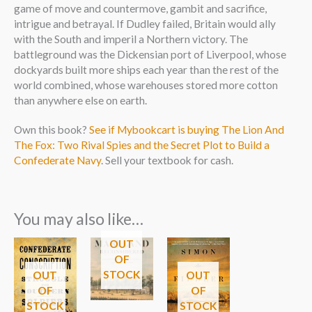
game of move and countermove, gambit and sacrifice,
intrigue and betrayal. If Dudley failed, Britain would ally
with the South and imperil a Northern victory. The
battleground was the Dickensian port of Liverpool, whose
dockyards built more ships each year than the rest of the
world combined, whose warehouses stored more cotton
than anywhere else on earth.
Own this book?
See if Mybookcart is buying The Lion And
The Fox: Two Rival Spies and the Secret Plot to Build a
Confederate Navy
. Sell your textbook for cash.
You may also like…
OUT
OF
STOCK
OUT
OUT
OF
OF
STOCK
STOCK