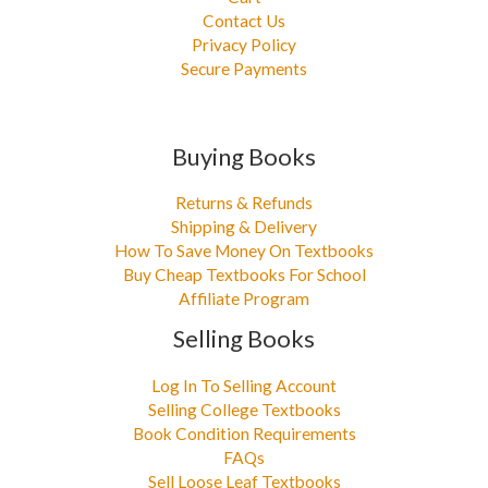
Contact Us
Privacy Policy
Secure Payments
Buying Books
Returns & Refunds
Shipping & Delivery
How To Save Money On Textbooks
Buy Cheap Textbooks For School
Affiliate Program
Selling Books
Log In To Selling Account
Selling College Textbooks
Book Condition Requirements
FAQs
Sell Loose Leaf Textbooks