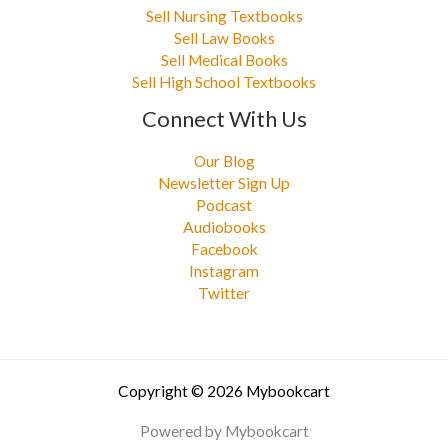
Sell Nursing Textbooks
Sell Law Books
Sell Medical Books
Sell High School Textbooks
Connect With Us
Our Blog
Newsletter Sign Up
Podcast
Audiobooks
Facebook
Instagram
Twitter
Copyright © 2026 Mybookcart
Powered by Mybookcart