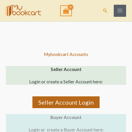
Skip
to
Search
content
Mybookcart Accounts
Seller Account
Login or create a Seller Account here:
Seller Account Login
Buyer Account
Login or create a Buyer Account here: