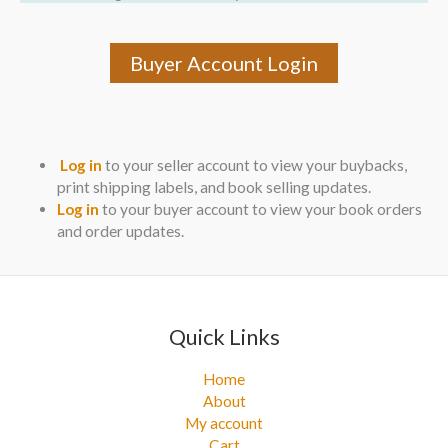
Buyer Account Login
Log in
to your seller account to view your buybacks,
print shipping labels, and book selling updates.
Log in
to your buyer account to view your book orders
and order updates.
Quick Links
Home
About
My account
Cart