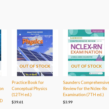
OUT OF STOCK
OUT OF STOCK
Practice Book for
Saunders Comprehensiv
on
Conceptual Physics
Review for the Nclex-Rn
(12TH ed.)
Examination (7TH ed.)
RD
$
39.61
$
3.99