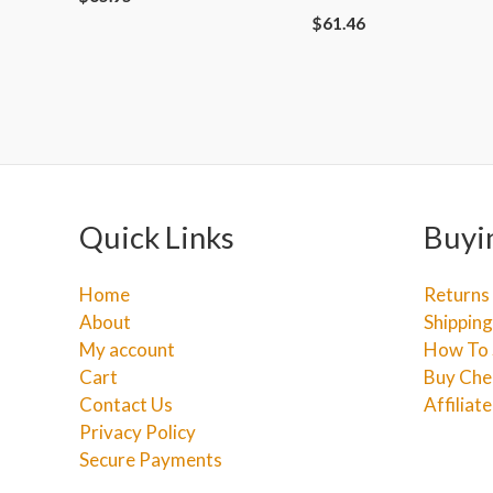
$
61.46
Quick Links
Buyi
Home
Returns
About
Shipping
My account
How To 
Cart
Buy Che
Contact Us
Affiliat
Privacy Policy
Secure Payments