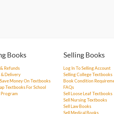
ng Books
Selling Books
 & Refunds
Log In To Selling Account
 & Delivery
Selling College Textbooks
Save Money On Textbooks
Book Condition Requirem
ap Textbooks For School
FAQs
e Program
Sell Loose Leaf Textbooks
Sell Nursing Textbooks
Sell Law Books
Sell Medical Books