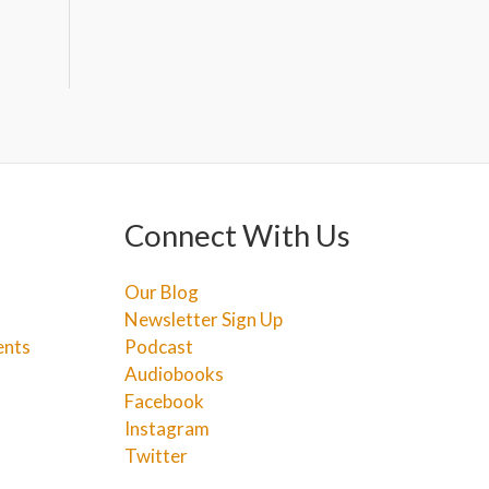
Connect With Us
Our Blog
Newsletter Sign Up
ents
Podcast
Audiobooks
Facebook
Instagram
Twitter