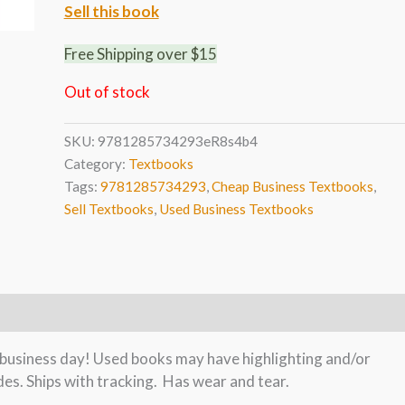
Sell this book
Free Shipping over $15
Out of stock
SKU:
9781285734293eR8s4b4
Category:
Textbooks
Tags:
9781285734293
,
Cheap Business Textbooks
,
Sell Textbooks
,
Used Business Textbooks
e business day! Used books may have highlighting and/or
es. Ships with tracking. Has wear and tear.