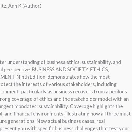
ltz, Ann K (Author)
er understanding of business ethics, sustainability, and
al perspective. BUSINESS AND SOCIETY: ETHICS,
, Ninth Edition, demonstrates how the most
otect the interests of various stakeholders, including
ronment–particularly as business recovers from a perilous
strong coverage of ethics and the stakeholder model with an
urgent mandates: sustainability. Coverage highlights the
, and financial environments, illustrating how all three must
ture generations. New actual business cases, real
present you with specific business challenges that test your