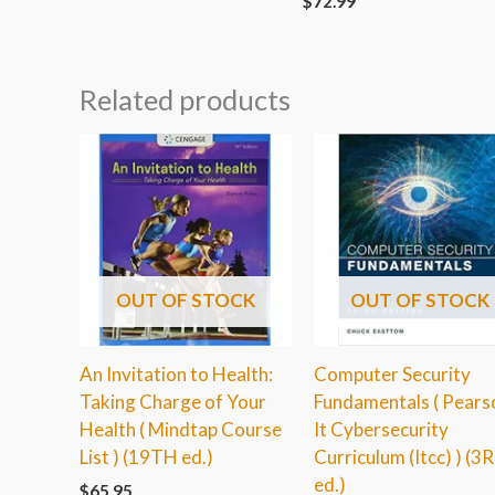
$
72.99
Related products
OUT OF STOCK
OUT OF STOCK
An Invitation to Health:
Computer Security
Taking Charge of Your
Fundamentals ( Pears
Health ( Mindtap Course
It Cybersecurity
List ) (19TH ed.)
Curriculum (Itcc) ) (3
ed.)
$
65.95