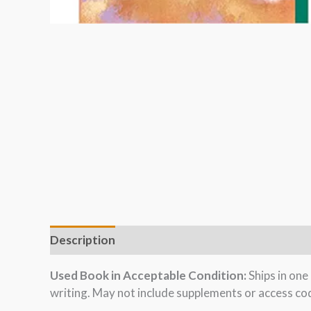
Description
Used Book in Acceptable Condition:
Ships in on
writing. May not include supplements or access cod