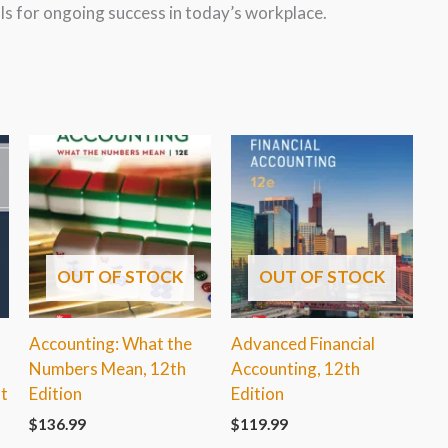
lls for ongoing success in today’s workplace.
OUT OF STOCK
OUT OF STOCK
Accounting: What the
Advanced Financial
Numbers Mean, 12th
Accounting, 12th
t
Edition
Edition
$
136.99
$
119.99