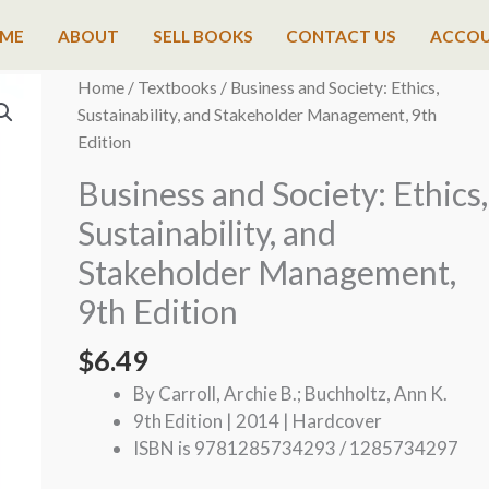
ME
ABOUT
SELL BOOKS
CONTACT US
ACCO
Home
/
Textbooks
/ Business and Society: Ethics,
Sustainability, and Stakeholder Management, 9th
Edition
Business and Society: Ethics,
Sustainability, and
Stakeholder Management,
9th Edition
$
6.49
By Carroll, Archie B.; Buchholtz, Ann K.
9th Edition | 2014 | Hardcover
ISBN is 9781285734293 / 1285734297