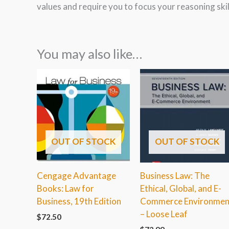
values and require you to focus your reasoning ski
You may also like…
OUT OF STOCK
OUT OF STOCK
Cengage Advantage
Business Law: The
Books: Law for
Ethical, Global, and E-
Business, 19th Edition
Commerce Environmen
– Loose Leaf
$
72.50