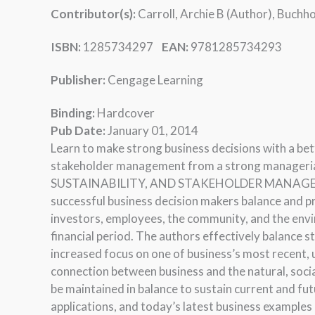
Contributor(s):
Carroll, Archie B (Author), Buchho
ISBN:
1285734297
EAN:
9781285734293
Publisher:
Cengage Learning
Binding:
Hardcover
Pub Date:
January 01, 2014
Learn to make strong business decisions with a bett
stakeholder management from a strong manageri
SUSTAINABILITY, AND STAKEHOLDER MANAGEMENT
successful business decision makers balance and pr
investors, employees, the community, and the envi
financial period. The authors effectively balance 
increased focus on one of business’s most recent, 
connection between business and the natural, social
be maintained in balance to sustain current and fu
applications, and today’s latest business examples 