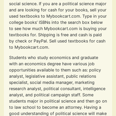
social science. If you are a political science major
and are looking for cash for your books, sell your
used textbooks to Mybookcart.com. Type in your
college books’ ISBNs into the search box below
to see how much Mybookcart.com is buying your
textbooks for. Shipping is free and cash is paid
by check or PayPal. Sell used textbooks for cash
to Mybookcart.com.
Students who study economics and graduate
with an economics degree have various job
opportunities available to them such as: policy
analyst, legislative assistant, public relations
specialist, social media manager, marketing
research analyst, political consultant, intelligence
analyst, and political campaign staff. Some
students major in political science and then go on
to law school to become an attorney. Having a
good understanding of political science will make