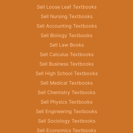
Sell Loose Leaf Textbooks
Sell Nursing Textbooks
Sell Accounting Textbooks
Sell Biology Textbooks
Sell Law Books
Sell Calculus Textbooks
Sell Business Textbooks
Sell High School Textbooks
Sell Medical Textbooks
Sell Chemistry Textbooks
Sell Physics Textbooks
Sell Engineering Textbooks
Sell Sociology Textbooks
Sell Economics Textbooks