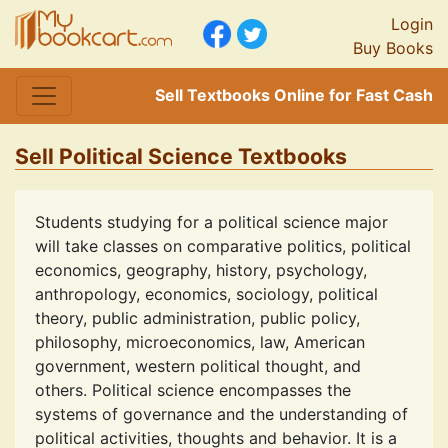
Login
Buy Books
Sell Textbooks Online for Fast Cash
Sell Political Science Textbooks
Students studying for a political science major
will take classes on comparative politics, political
economics, geography, history, psychology,
anthropology, economics, sociology, political
theory, public administration, public policy,
philosophy, microeconomics, law, American
government, western political thought, and
others. Political science encompasses the
systems of governance and the understanding of
political activities, thoughts and behavior. It is a