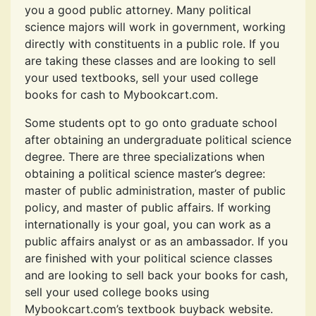
you a good public attorney. Many political
science majors will work in government, working
directly with constituents in a public role. If you
are taking these classes and are looking to sell
your used textbooks, sell your used college
books for cash to Mybookcart.com.
Some students opt to go onto graduate school
after obtaining an undergraduate political science
degree. There are three specializations when
obtaining a political science master’s degree:
master of public administration, master of public
policy, and master of public affairs. If working
internationally is your goal, you can work as a
public affairs analyst or as an ambassador. If you
are finished with your political science classes
and are looking to sell back your books for cash,
sell your used college books using
Mybookcart.com’s textbook buyback website.