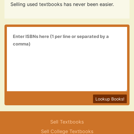
Selling used textbooks has never been easier.
Lookup Books!
Sell Textbooks
Sell College Textbooks