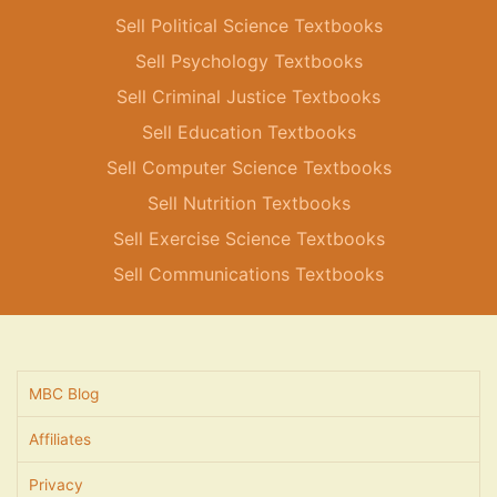
Sell Political Science Textbooks
Sell Psychology Textbooks
Sell Criminal Justice Textbooks
Sell Education Textbooks
Sell Computer Science Textbooks
Sell Nutrition Textbooks
Sell Exercise Science Textbooks
Sell Communications Textbooks
MBC Blog
Affiliates
Privacy