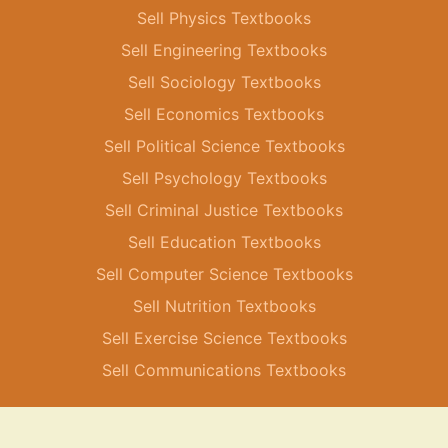
Sell Physics Textbooks
Sell Engineering Textbooks
Sell Sociology Textbooks
Sell Economics Textbooks
Sell Political Science Textbooks
Sell Psychology Textbooks
Sell Criminal Justice Textbooks
Sell Education Textbooks
Sell Computer Science Textbooks
Sell Nutrition Textbooks
Sell Exercise Science Textbooks
Sell Communications Textbooks