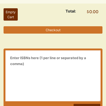
Total:
Empty
Cart
Checkout