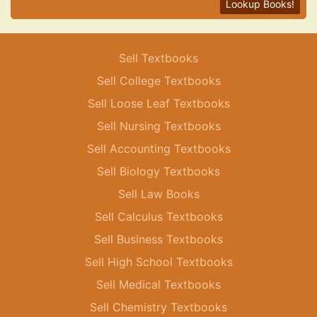
Lookup Books!
Sell Textbooks
Sell College Textbooks
Sell Loose Leaf Textbooks
Sell Nursing Textbooks
Sell Accounting Textbooks
Sell Biology Textbooks
Sell Law Books
Sell Calculus Textbooks
Sell Business Textbooks
Sell High School Textbooks
Sell Medical Textbooks
Sell Chemistry Textbooks