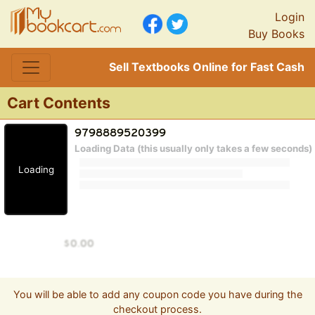
Login
Buy Books
Sell Textbooks Online for Fast Cash
Cart Contents
Loading Data (this usually only takes a few seconds)
Loading
You will be able to add any coupon code you have during the
checkout process.