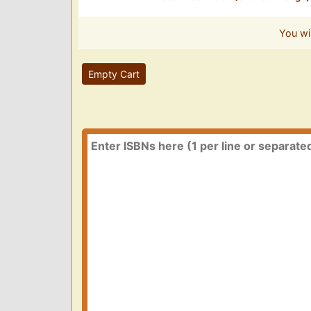
You wi
Empty Cart