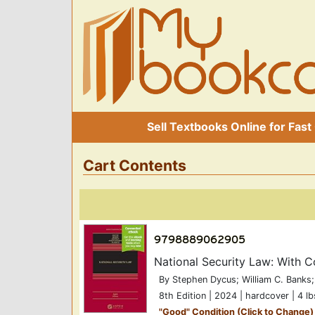
Sell Textbooks Online for Fast
Cart Contents
National Security Law: With
By Stephen Dycus; William C. Banks;
8th Edition | 2024 | hardcover | 4 lb
"
Good
" Condition (Click to Change)