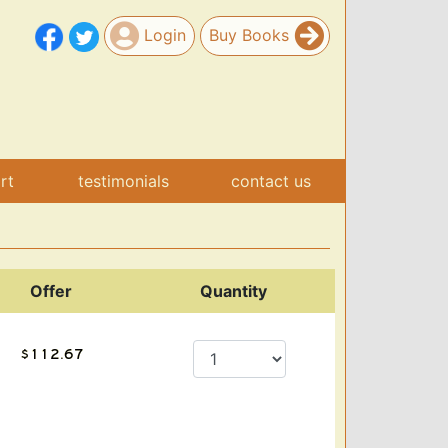
Login
Buy Books
art
testimonials
contact us
Offer
Quantity