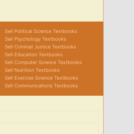
Sell Political Science Textbooks
Sell Psychology Textbooks
Sell Criminal Justice Textbooks
Sell Education Textbooks
Sell Computer Science Textbooks
Sell Nutrition Textbooks
Sell Exercise Science Textbooks
Sell Communications Textbooks