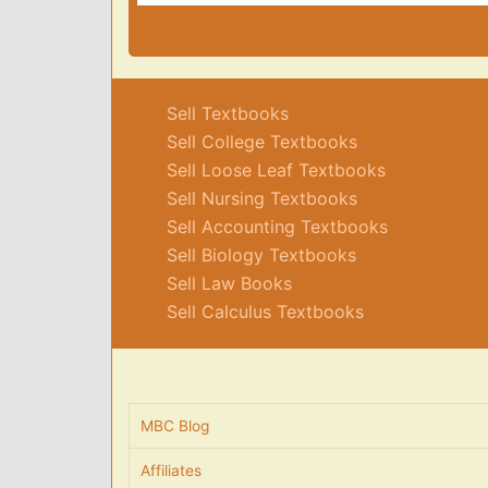
Sell Textbooks
Sell College Textbooks
Sell Loose Leaf Textbooks
Sell Nursing Textbooks
Sell Accounting Textbooks
Sell Biology Textbooks
Sell Law Books
Sell Calculus Textbooks
MBC Blog
Affiliates