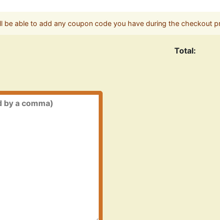
ll be able to add any coupon code you have during the checkout p
Total: