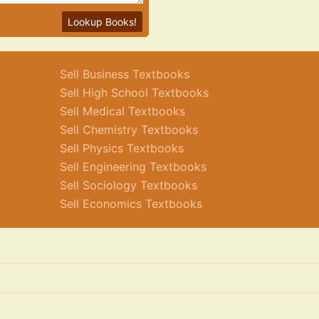
Lookup Books!
Sell Business Textbooks
Sell High School Textbooks
Sell Medical Textbooks
Sell Chemistry Textbooks
Sell Physics Textbooks
Sell Engineering Textbooks
Sell Sociology Textbooks
Sell Economics Textbooks