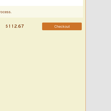
rocess.
Checkout