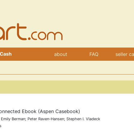
 Cash
about
FAQ
seller c
 Connected Ebook (Aspen Casebook)
 Emily Berman; Peter Raven-Hansen; Stephen I. Vladeck
s