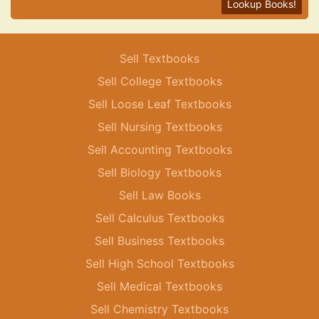
Lookup Books!
Sell Textbooks
Sell College Textbooks
Sell Loose Leaf Textbooks
Sell Nursing Textbooks
Sell Accounting Textbooks
Sell Biology Textbooks
Sell Law Books
Sell Calculus Textbooks
Sell Business Textbooks
Sell High School Textbooks
Sell Medical Textbooks
Sell Chemistry Textbooks