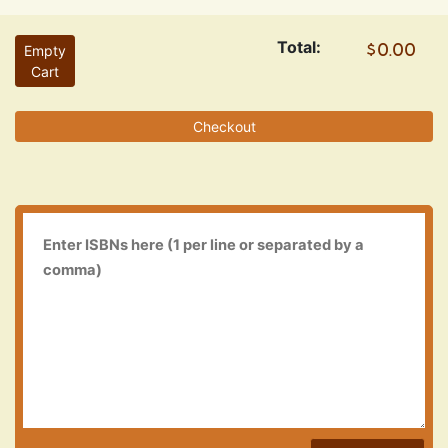
Total:
Empty
Cart
Checkout