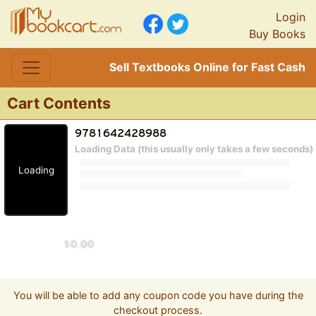
Login
Buy Books
Sell Textbooks Online for Fast Cash
Cart Contents
Loading Data (this usually only takes a few seconds)
Loading
You will be able to add any coupon code you have during the
checkout process.