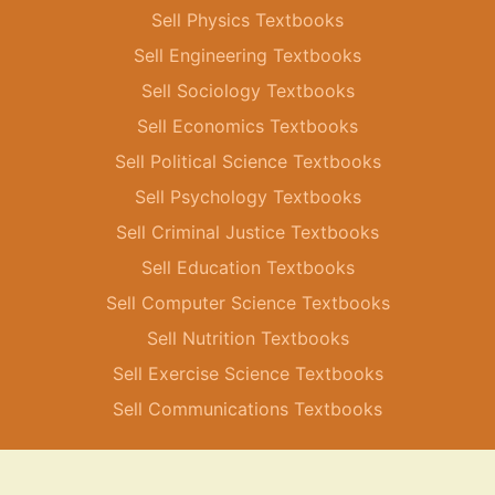
Sell Physics Textbooks
Sell Engineering Textbooks
Sell Sociology Textbooks
Sell Economics Textbooks
Sell Political Science Textbooks
Sell Psychology Textbooks
Sell Criminal Justice Textbooks
Sell Education Textbooks
Sell Computer Science Textbooks
Sell Nutrition Textbooks
Sell Exercise Science Textbooks
Sell Communications Textbooks