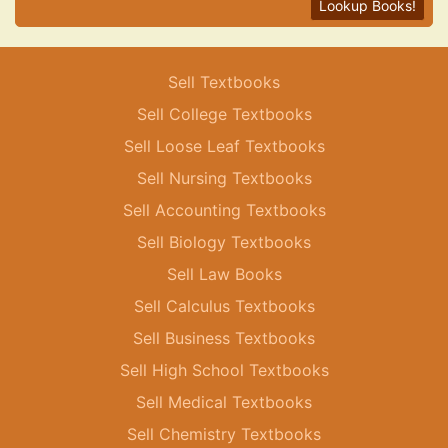
Lookup Books!
Sell Textbooks
Sell College Textbooks
Sell Loose Leaf Textbooks
Sell Nursing Textbooks
Sell Accounting Textbooks
Sell Biology Textbooks
Sell Law Books
Sell Calculus Textbooks
Sell Business Textbooks
Sell High School Textbooks
Sell Medical Textbooks
Sell Chemistry Textbooks