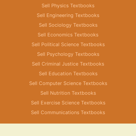
Sell Physics Textbooks
Sell Engineering Textbooks
Sell Sociology Textbooks
Sell Economics Textbooks
Sell Political Science Textbooks
Sell Psychology Textbooks
Sell Criminal Justice Textbooks
Sell Education Textbooks
Sell Computer Science Textbooks
Sell Nutrition Textbooks
Sell Exercise Science Textbooks
Sell Communications Textbooks