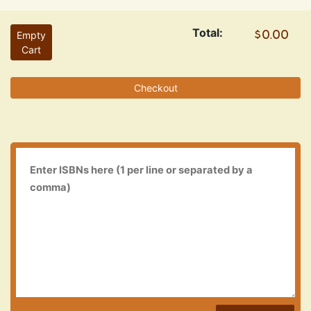
Total:
Empty
Cart
Checkout