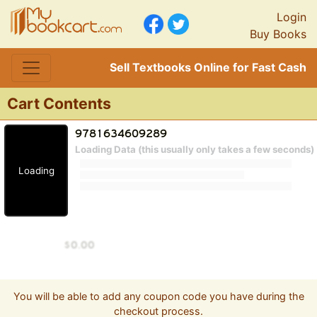
Login
Buy Books
Sell Textbooks Online for Fast Cash
Cart Contents
Loading Data (this usually only takes a few seconds)
Loading
You will be able to add any coupon code you have during the
checkout process.