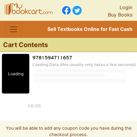
Login
Buy Books
Sell Textbooks Online for Fast Cash
Cart Contents
Loading Data (this usually only takes a few seconds)
Loading
You will be able to add any coupon code you have during the
checkout process.