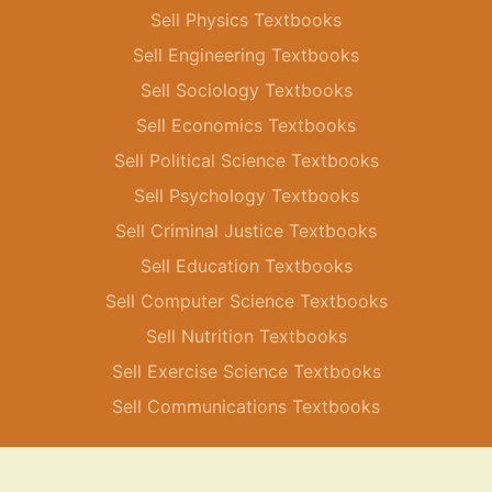
Sell Physics Textbooks
Sell Engineering Textbooks
Sell Sociology Textbooks
Sell Economics Textbooks
Sell Political Science Textbooks
Sell Psychology Textbooks
Sell Criminal Justice Textbooks
Sell Education Textbooks
Sell Computer Science Textbooks
Sell Nutrition Textbooks
Sell Exercise Science Textbooks
Sell Communications Textbooks