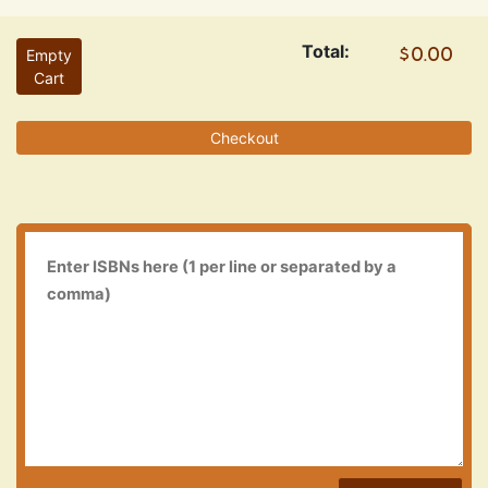
Total:
Empty
Cart
Checkout