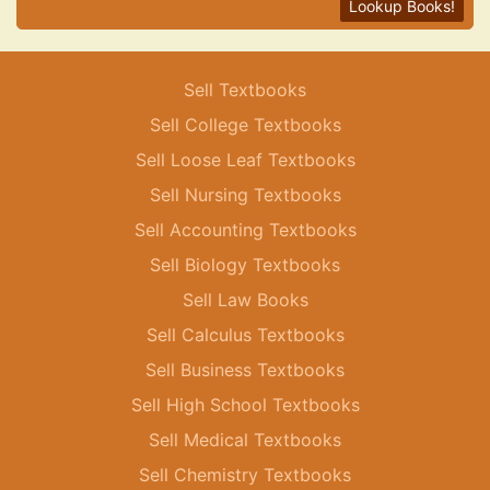
Lookup Books!
Sell Textbooks
Sell College Textbooks
Sell Loose Leaf Textbooks
Sell Nursing Textbooks
Sell Accounting Textbooks
Sell Biology Textbooks
Sell Law Books
Sell Calculus Textbooks
Sell Business Textbooks
Sell High School Textbooks
Sell Medical Textbooks
Sell Chemistry Textbooks