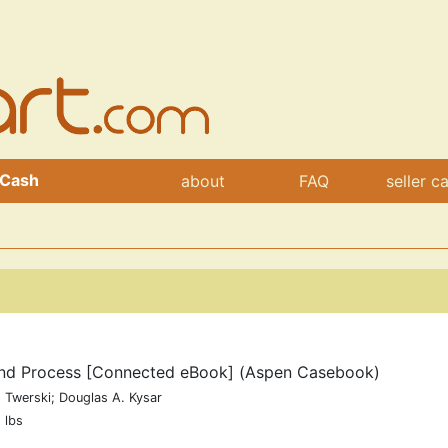
 Cash
about
FAQ
seller c
 and Process [Connected eBook] (Aspen Casebook)
 Twerski; Douglas A. Kysar
 lbs