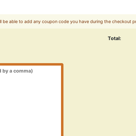
ll be able to add any coupon code you have during the checkout p
Total: