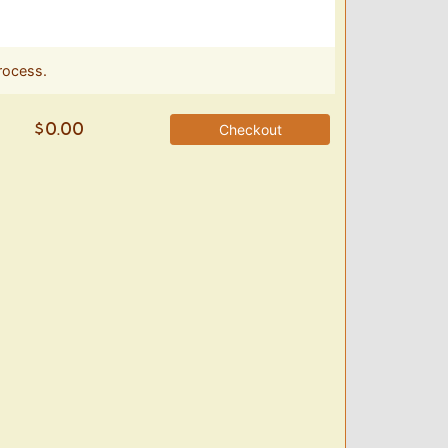
rocess.
Checkout