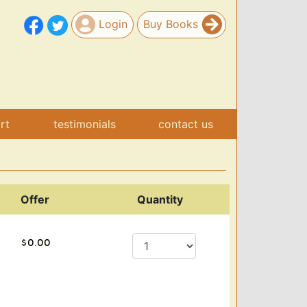
Login
Buy Books
art
testimonials
contact us
Offer
Quantity