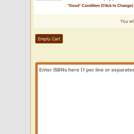
"
Good
" Condition (Click to Change)
You wi
Empty Cart