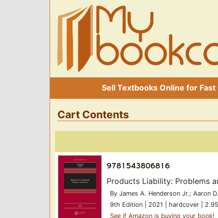
Sell Textbooks Online for Fast
Cart Contents
Products Liability: Problems
By James A. Henderson Jr.; Aaron D.
9th Edition | 2021 | hardcover | 2.95
See if Amazon is buying your book!