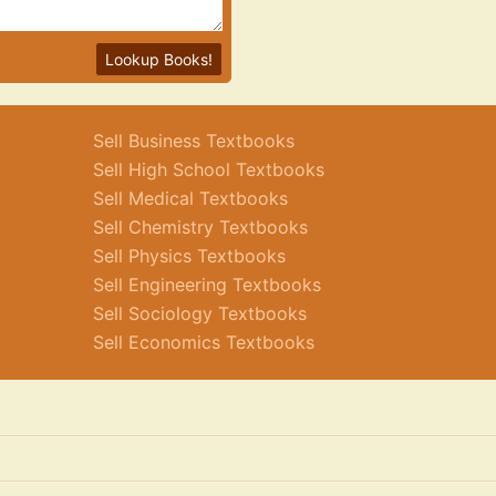
Lookup Books!
Sell Business Textbooks
Sell High School Textbooks
Sell Medical Textbooks
Sell Chemistry Textbooks
Sell Physics Textbooks
Sell Engineering Textbooks
Sell Sociology Textbooks
Sell Economics Textbooks