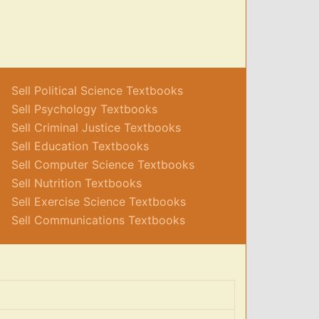
Sell Political Science Textbooks
Sell Psychology Textbooks
Sell Criminal Justice Textbooks
Sell Education Textbooks
Sell Computer Science Textbooks
Sell Nutrition Textbooks
Sell Exercise Science Textbooks
Sell Communications Textbooks