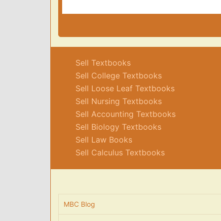
Sell Textbooks
Sell College Textbooks
Sell Loose Leaf Textbooks
Sell Nursing Textbooks
Sell Accounting Textbooks
Sell Biology Textbooks
Sell Law Books
Sell Calculus Textbooks
MBC Blog