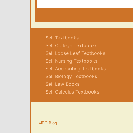
Sell Textbooks
Sell College Textbooks
Sell Loose Leaf Textbooks
Sell Nursing Textbooks
Sell Accounting Textbooks
Sell Biology Textbooks
Sell Law Books
Sell Calculus Textbooks
MBC Blog