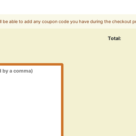
ll be able to add any coupon code you have during the checkout p
Total: