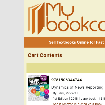
Sell Textbooks Online for Fast
Cart Contents
Dynamics of News Reporting an
By Filak, Vincent F.
1st Edition | 2018 | paperback | 1.3 l
See if Amazon is buying your book!