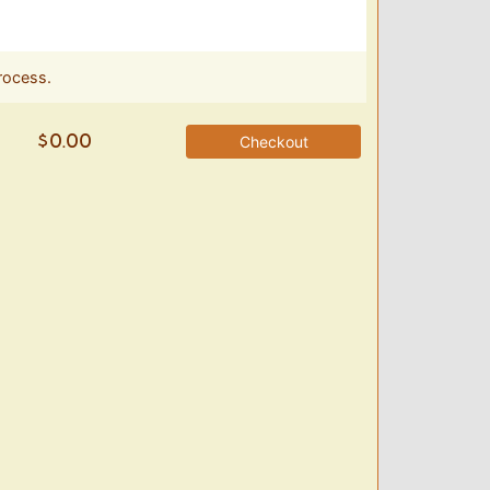
rocess.
Checkout