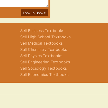
Lookup Books!
Sell Business Textbooks
Sell High School Textbooks
Sell Medical Textbooks
Sell Chemistry Textbooks
Sell Physics Textbooks
Sell Engineering Textbooks
Sell Sociology Textbooks
Sell Economics Textbooks