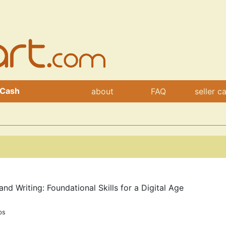
 Cash
about
FAQ
seller c
d Writing: Foundational Skills for a Digital Age
bs