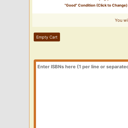
"
Good
" Condition (Click to Change)
You wi
Empty Cart