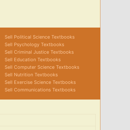
Sell Political Science Textbooks
Sell Psychology Textbooks
Sell Criminal Justice Textbooks
Sell Education Textbooks
Sell Computer Science Textbooks
Sell Nutrition Textbooks
Sell Exercise Science Textbooks
Sell Communications Textbooks