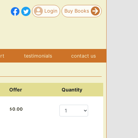
Login
Buy Books
art
testimonials
contact us
Offer
Quantity