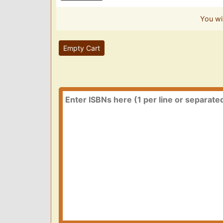
You wi
Empty Cart