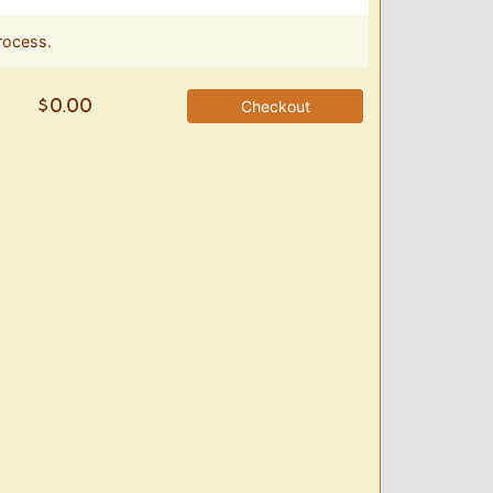
rocess.
Checkout