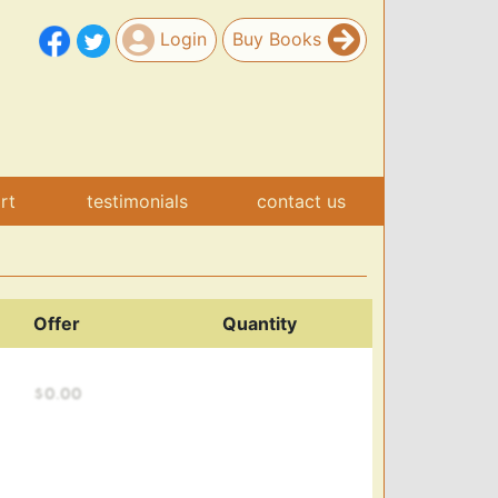
Login
Buy Books
art
testimonials
contact us
Offer
Quantity