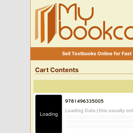
Sell Textbooks Online for Fast
Cart Contents
Loading Data (this usually on
Loading