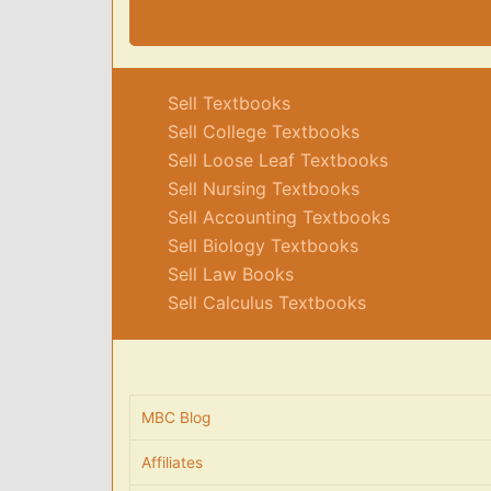
Sell Textbooks
Sell College Textbooks
Sell Loose Leaf Textbooks
Sell Nursing Textbooks
Sell Accounting Textbooks
Sell Biology Textbooks
Sell Law Books
Sell Calculus Textbooks
MBC Blog
Affiliates