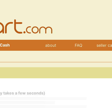
 Cash
about
FAQ
seller c
ly takes a few seconds)