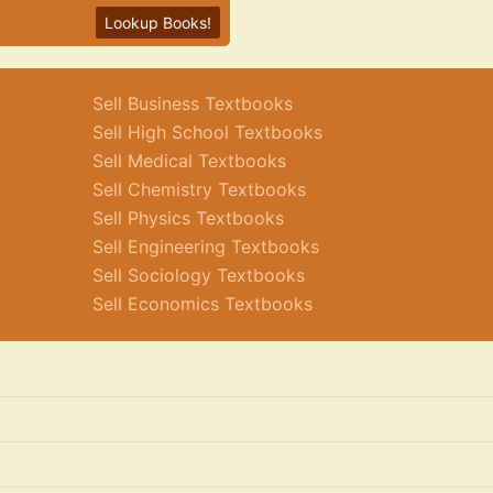
Lookup Books!
Sell Business Textbooks
Sell High School Textbooks
Sell Medical Textbooks
Sell Chemistry Textbooks
Sell Physics Textbooks
Sell Engineering Textbooks
Sell Sociology Textbooks
Sell Economics Textbooks