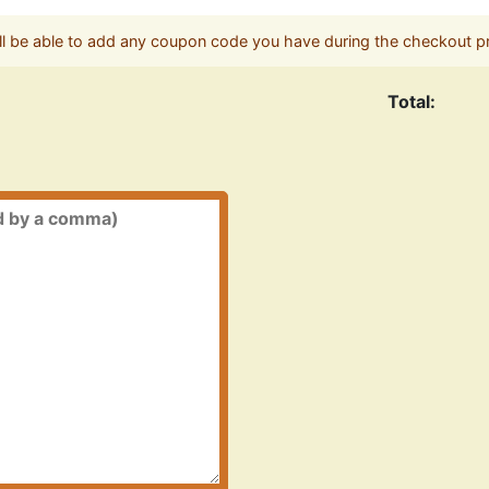
ll be able to add any coupon code you have during the checkout p
Total: