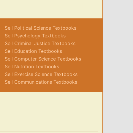
Sell Political Science Textbooks
Sell Psychology Textbooks
Sell Criminal Justice Textbooks
Sell Education Textbooks
Sell Computer Science Textbooks
Sell Nutrition Textbooks
Sell Exercise Science Textbooks
Sell Communications Textbooks