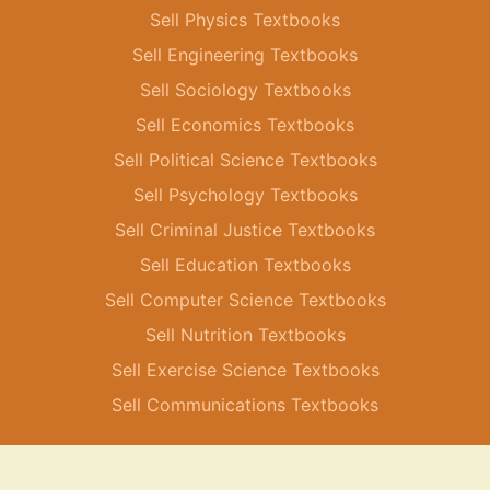
Sell Physics Textbooks
Sell Engineering Textbooks
Sell Sociology Textbooks
Sell Economics Textbooks
Sell Political Science Textbooks
Sell Psychology Textbooks
Sell Criminal Justice Textbooks
Sell Education Textbooks
Sell Computer Science Textbooks
Sell Nutrition Textbooks
Sell Exercise Science Textbooks
Sell Communications Textbooks