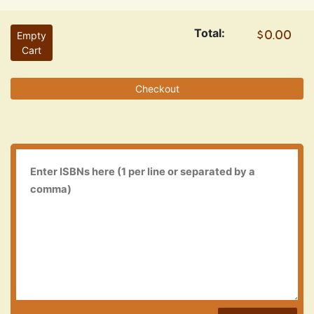
Total:
Empty
Cart
Checkout