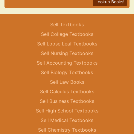
Lookup Books!
Sell Textbooks
Sell College Textbooks
Sell Loose Leaf Textbooks
Sell Nursing Textbooks
Sell Accounting Textbooks
Sell Biology Textbooks
Sell Law Books
Sell Calculus Textbooks
Sell Business Textbooks
Sell High School Textbooks
Sell Medical Textbooks
Sell Chemistry Textbooks