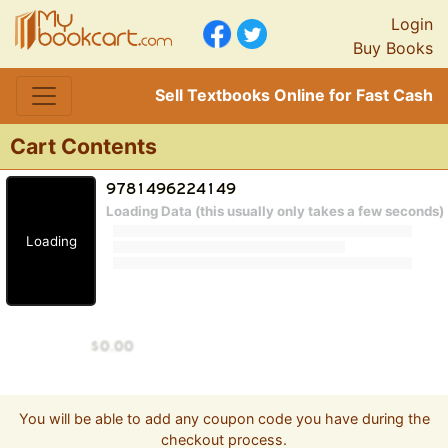
Login
Buy Books
Sell Textbooks Online for Fast Cash
Cart Contents
Loading Data (this usually only takes a few seconds)
Loading
You will be able to add any coupon code you have during the
checkout process.