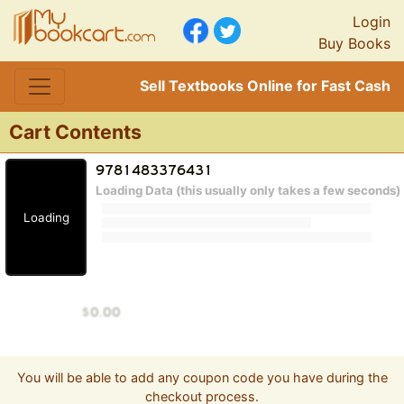
Login
Buy Books
Sell Textbooks Online for Fast Cash
Cart Contents
Loading Data (this usually only takes a few seconds)
Loading
You will be able to add any coupon code you have during the
checkout process.