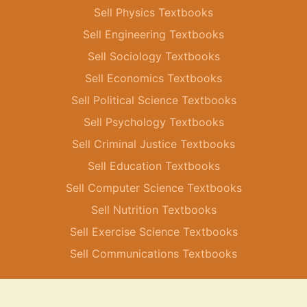
Sell Physics Textbooks
Sell Engineering Textbooks
Sell Sociology Textbooks
Sell Economics Textbooks
Sell Political Science Textbooks
Sell Psychology Textbooks
Sell Criminal Justice Textbooks
Sell Education Textbooks
Sell Computer Science Textbooks
Sell Nutrition Textbooks
Sell Exercise Science Textbooks
Sell Communications Textbooks