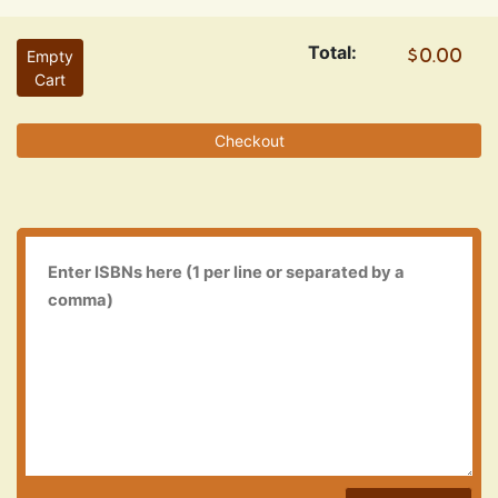
Total:
Empty
Cart
Checkout