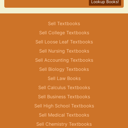
Lookup Books!
Sell Textbooks
Sell College Textbooks
Sell Loose Leaf Textbooks
Sell Nursing Textbooks
Sell Accounting Textbooks
Sell Biology Textbooks
Sell Law Books
Sell Calculus Textbooks
Sell Business Textbooks
Sell High School Textbooks
Sell Medical Textbooks
Sell Chemistry Textbooks