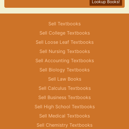
Lookup Books!
Sell Textbooks
Sell College Textbooks
Sell Loose Leaf Textbooks
Sell Nursing Textbooks
Sell Accounting Textbooks
Sell Biology Textbooks
Sell Law Books
Sell Calculus Textbooks
Sell Business Textbooks
Sell High School Textbooks
Sell Medical Textbooks
Sell Chemistry Textbooks