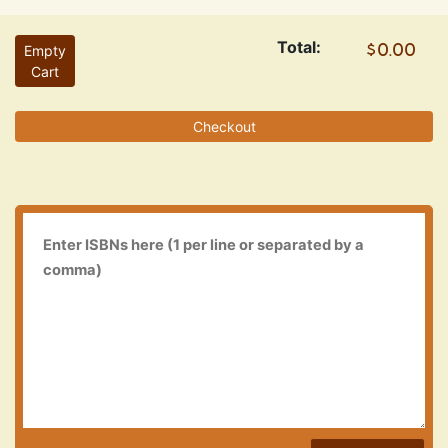
Total:
Empty
Cart
Checkout