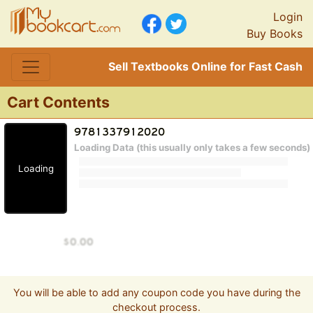
Login
Buy Books
Sell Textbooks Online for Fast Cash
Cart Contents
Loading Data (this usually only takes a few seconds)
Loading
You will be able to add any coupon code you have during the
checkout process.