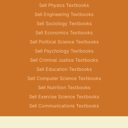
Sell Physics Textbooks
Sell Engineering Textbooks
Sell Sociology Textbooks
Sell Economics Textbooks
Sell Political Science Textbooks
Sell Psychology Textbooks
Sell Criminal Justice Textbooks
Sell Education Textbooks
Sell Computer Science Textbooks
Sell Nutrition Textbooks
Sell Exercise Science Textbooks
Sell Communications Textbooks