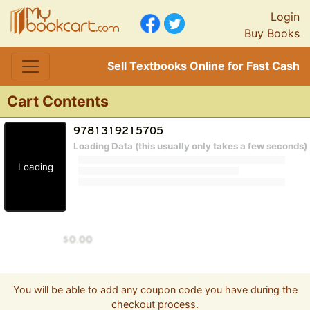
Login
Buy Books
Sell Textbooks Online for Fast Cash
Cart Contents
Loading Data (this usually only takes a few seconds)
Loading
You will be able to add any coupon code you have during the
checkout process.