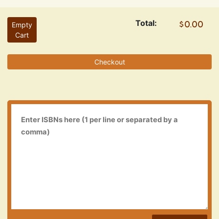
Total:
Empty
Cart
Checkout