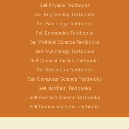
Sell Physics Textbooks
Sell Engineering Textbooks
Sell Sociology Textbooks
Sell Economics Textbooks
Sell Political Science Textbooks
Sell Psychology Textbooks
Sell Criminal Justice Textbooks
Sell Education Textbooks
Sell Computer Science Textbooks
Sell Nutrition Textbooks
Sell Exercise Science Textbooks
Sell Communications Textbooks