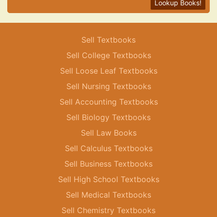
Lookup Books!
Sell Textbooks
Sell College Textbooks
Sell Loose Leaf Textbooks
Sell Nursing Textbooks
Sell Accounting Textbooks
Sell Biology Textbooks
Sell Law Books
Sell Calculus Textbooks
Sell Business Textbooks
Sell High School Textbooks
Sell Medical Textbooks
Sell Chemistry Textbooks