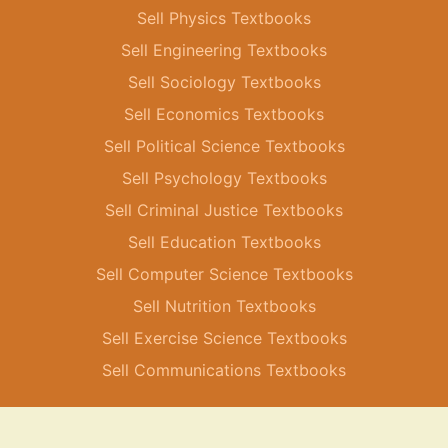
Sell Physics Textbooks
Sell Engineering Textbooks
Sell Sociology Textbooks
Sell Economics Textbooks
Sell Political Science Textbooks
Sell Psychology Textbooks
Sell Criminal Justice Textbooks
Sell Education Textbooks
Sell Computer Science Textbooks
Sell Nutrition Textbooks
Sell Exercise Science Textbooks
Sell Communications Textbooks