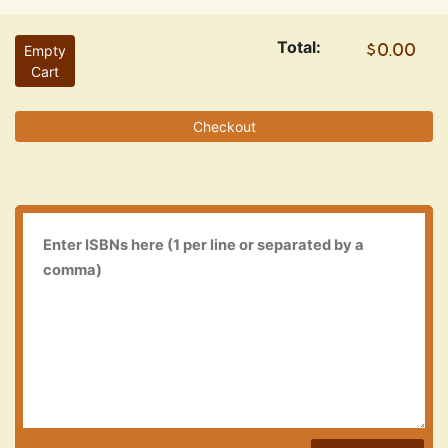
Total:
Empty
Cart
Checkout