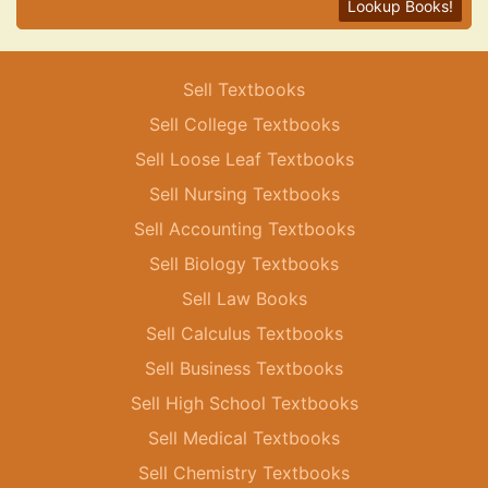
Lookup Books!
Sell Textbooks
Sell College Textbooks
Sell Loose Leaf Textbooks
Sell Nursing Textbooks
Sell Accounting Textbooks
Sell Biology Textbooks
Sell Law Books
Sell Calculus Textbooks
Sell Business Textbooks
Sell High School Textbooks
Sell Medical Textbooks
Sell Chemistry Textbooks