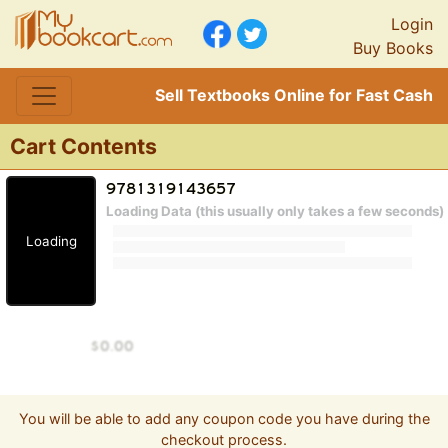
Login
Buy Books
Sell Textbooks Online for Fast Cash
Cart Contents
Loading Data (this usually only takes a few seconds)
Loading
You will be able to add any coupon code you have during the
checkout process.