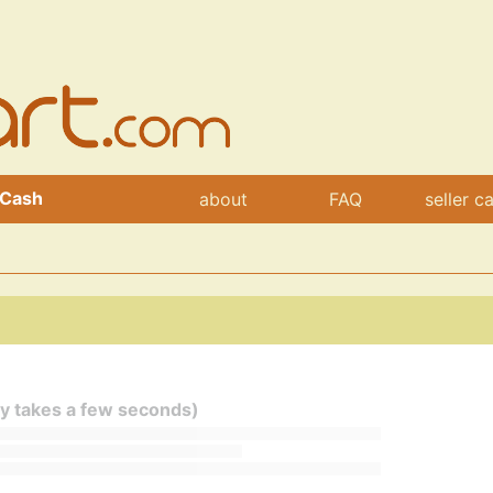
 Cash
about
FAQ
seller c
ly takes a few seconds)