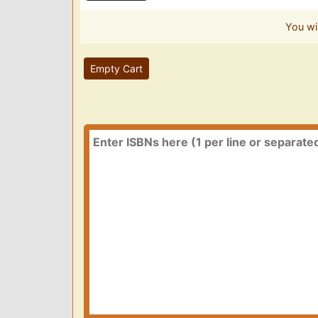
You wi
Empty Cart