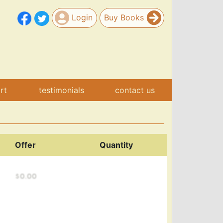
Login
Buy Books
art
testimonials
contact us
Offer
Quantity