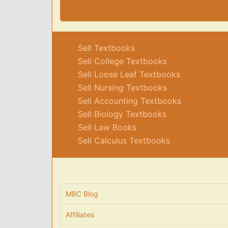
Sell Textbooks
Sell College Textbooks
Sell Loose Leaf Textbooks
Sell Nursing Textbooks
Sell Accounting Textbooks
Sell Biology Textbooks
Sell Law Books
Sell Calculus Textbooks
MBC Blog
Affiliates