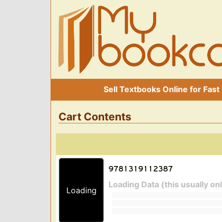
Sell Textbooks Online for Fast
Cart Contents
Loading Data (this usually on
Loading