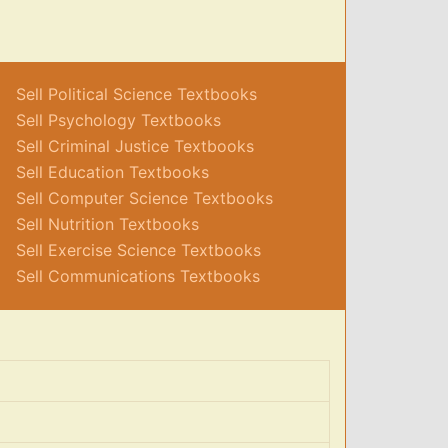
Sell Political Science Textbooks
Sell Psychology Textbooks
Sell Criminal Justice Textbooks
Sell Education Textbooks
Sell Computer Science Textbooks
Sell Nutrition Textbooks
Sell Exercise Science Textbooks
Sell Communications Textbooks