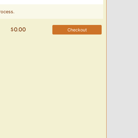
rocess.
Checkout