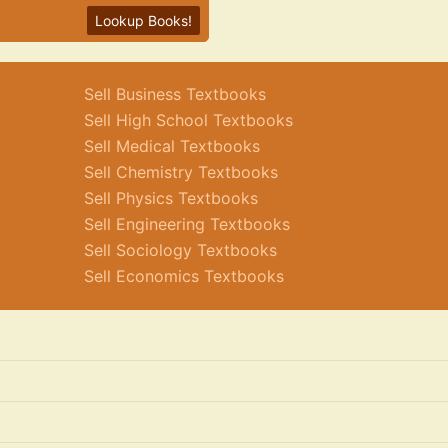
Lookup Books!
Sell Business Textbooks
Sell High School Textbooks
Sell Medical Textbooks
Sell Chemistry Textbooks
Sell Physics Textbooks
Sell Engineering Textbooks
Sell Sociology Textbooks
Sell Economics Textbooks