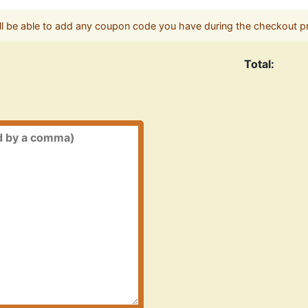
ll be able to add any coupon code you have during the checkout p
Total: