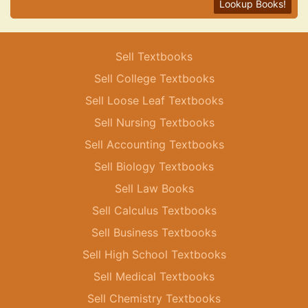
Lookup Books!
Sell Textbooks
Sell College Textbooks
Sell Loose Leaf Textbooks
Sell Nursing Textbooks
Sell Accounting Textbooks
Sell Biology Textbooks
Sell Law Books
Sell Calculus Textbooks
Sell Business Textbooks
Sell High School Textbooks
Sell Medical Textbooks
Sell Chemistry Textbooks