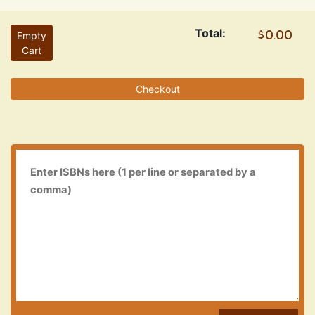
Total:
Empty
Cart
Checkout