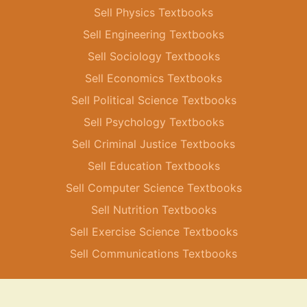
Sell Physics Textbooks
Sell Engineering Textbooks
Sell Sociology Textbooks
Sell Economics Textbooks
Sell Political Science Textbooks
Sell Psychology Textbooks
Sell Criminal Justice Textbooks
Sell Education Textbooks
Sell Computer Science Textbooks
Sell Nutrition Textbooks
Sell Exercise Science Textbooks
Sell Communications Textbooks