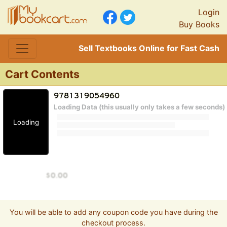
Login
Buy Books
Sell Textbooks Online for Fast Cash
Cart Contents
Loading Data (this usually only takes a few seconds)
Loading
You will be able to add any coupon code you have during the
checkout process.