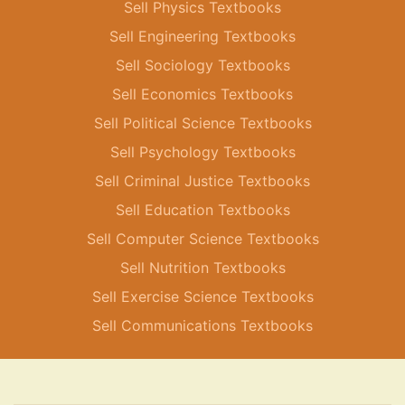
Sell Physics Textbooks
Sell Engineering Textbooks
Sell Sociology Textbooks
Sell Economics Textbooks
Sell Political Science Textbooks
Sell Psychology Textbooks
Sell Criminal Justice Textbooks
Sell Education Textbooks
Sell Computer Science Textbooks
Sell Nutrition Textbooks
Sell Exercise Science Textbooks
Sell Communications Textbooks