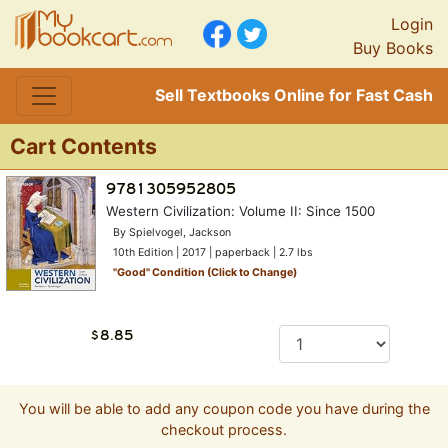
Login
Buy Books
Sell Textbooks Online for Fast Cash
Cart Contents
Western Civilization: Volume II: Since 1500
By Spielvogel, Jackson
10th Edition | 2017 | paperback | 2.7 lbs
"
Good
" Condition (Click to Change)
You will be able to add any coupon code you have during the
checkout process.