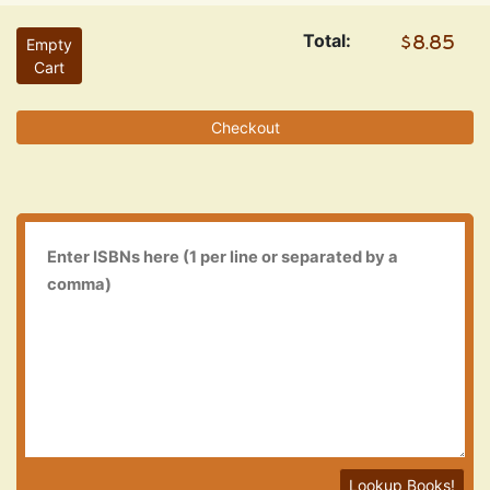
Total:
Empty
Cart
Checkout
Lookup Books!