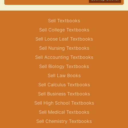
Sell Textbooks
Sell College Textbooks
Sell Loose Leaf Textbooks
Sell Nursing Textbooks
Sell Accounting Textbooks
Sell Biology Textbooks
Sell Law Books
Sell Calculus Textbooks
Sell Business Textbooks
Sell High School Textbooks
Sell Medical Textbooks
Sell Chemistry Textbooks