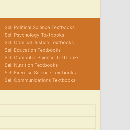
Sell Political Science Textbooks
Sell Psychology Textbooks
Sell Criminal Justice Textbooks
Sell Education Textbooks
Sell Computer Science Textbooks
Sell Nutrition Textbooks
Sell Exercise Science Textbooks
Sell Communications Textbooks