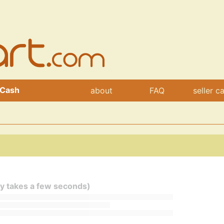
 Cash
about
FAQ
seller c
ly takes a few seconds)