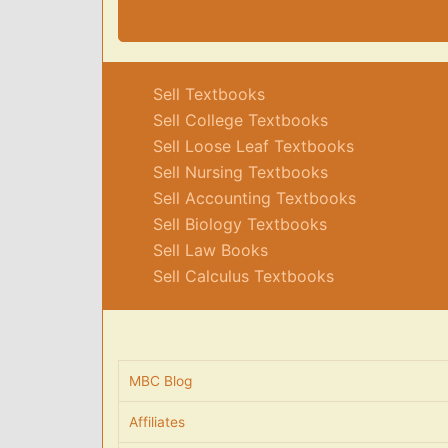
Sell Textbooks
Sell College Textbooks
Sell Loose Leaf Textbooks
Sell Nursing Textbooks
Sell Accounting Textbooks
Sell Biology Textbooks
Sell Law Books
Sell Calculus Textbooks
MBC Blog
Affiliates