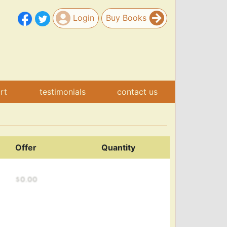
Login
Buy Books
art
testimonials
contact us
Offer
Quantity