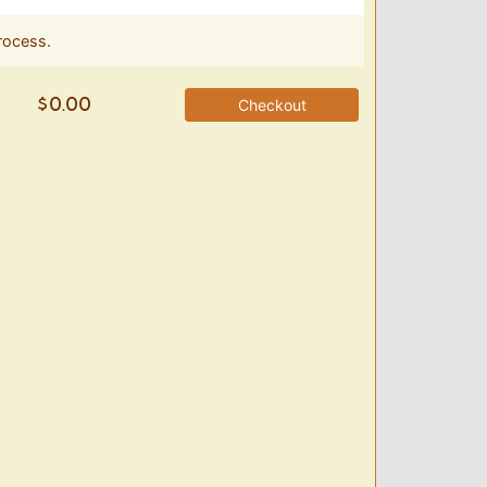
rocess.
Checkout