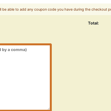
ll be able to add any coupon code you have during the checkout p
Total: