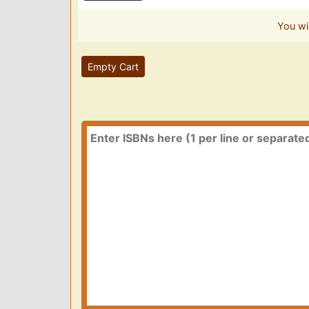
You wi
Empty Cart