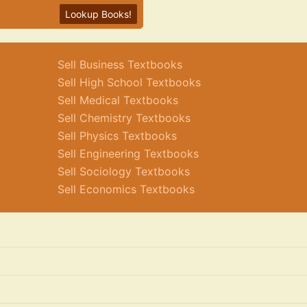
Lookup Books!
Sell Business Textbooks
Sell High School Textbooks
Sell Medical Textbooks
Sell Chemistry Textbooks
Sell Physics Textbooks
Sell Engineering Textbooks
Sell Sociology Textbooks
Sell Economics Textbooks