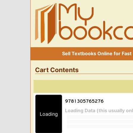
Sell Textbooks Online for Fast
Cart Contents
Loading Data (this usually on
Loading