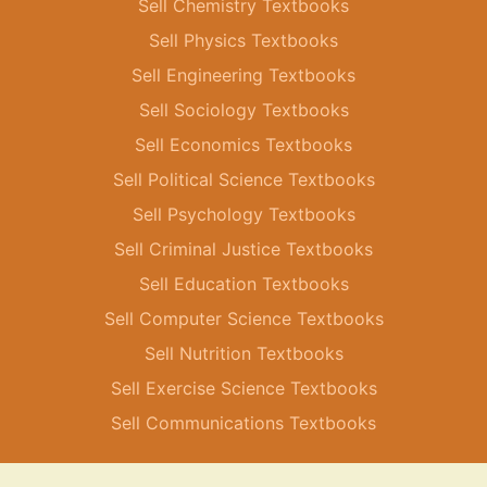
Sell Chemistry Textbooks
Sell Physics Textbooks
Sell Engineering Textbooks
Sell Sociology Textbooks
Sell Economics Textbooks
Sell Political Science Textbooks
Sell Psychology Textbooks
Sell Criminal Justice Textbooks
Sell Education Textbooks
Sell Computer Science Textbooks
Sell Nutrition Textbooks
Sell Exercise Science Textbooks
Sell Communications Textbooks