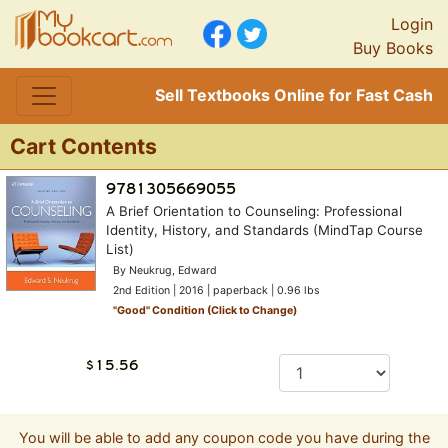
Login
Buy Books
Sell Textbooks Online for Fast Cash
Cart Contents
A Brief Orientation to Counseling: Professional
Identity, History, and Standards (MindTap Course
List)
By Neukrug, Edward
2nd Edition | 2016 | paperback | 0.96 lbs
"
Good
" Condition (Click to Change)
You will be able to add any coupon code you have during the