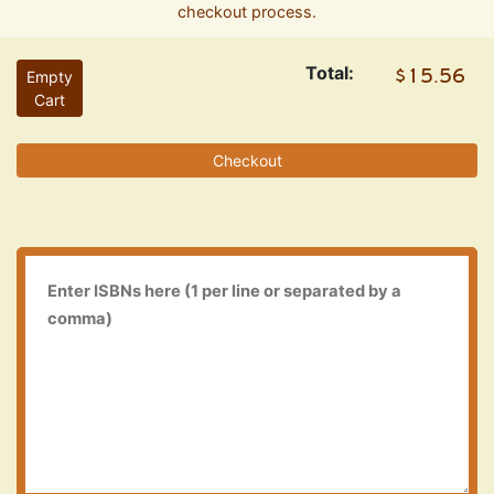
checkout process.
Total:
Empty
Cart
Checkout