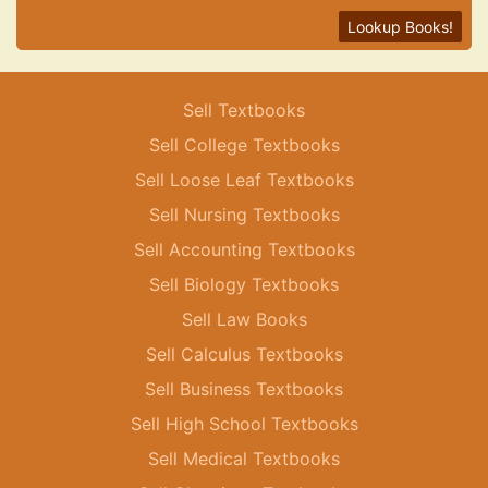
Lookup Books!
Sell Textbooks
Sell College Textbooks
Sell Loose Leaf Textbooks
Sell Nursing Textbooks
Sell Accounting Textbooks
Sell Biology Textbooks
Sell Law Books
Sell Calculus Textbooks
Sell Business Textbooks
Sell High School Textbooks
Sell Medical Textbooks