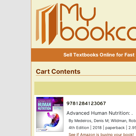
Sell Textbooks Online for Fast
Cart Contents
Advanced Human Nutrition: .
By Medeiros, Denis M; Wildman, Rob
4th Edition | 2018 | paperback | 2.9
See if Amazon is buying your book!