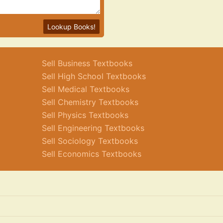
Lookup Books!
Sell Business Textbooks
Sell High School Textbooks
Sell Medical Textbooks
Sell Chemistry Textbooks
Sell Physics Textbooks
Sell Engineering Textbooks
Sell Sociology Textbooks
Sell Economics Textbooks