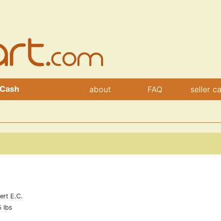
 Cash
about
FAQ
seller c
ert E.C.
5 lbs