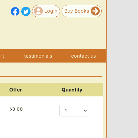
Login
Buy Books
art
testimonials
contact us
Offer
Quantity