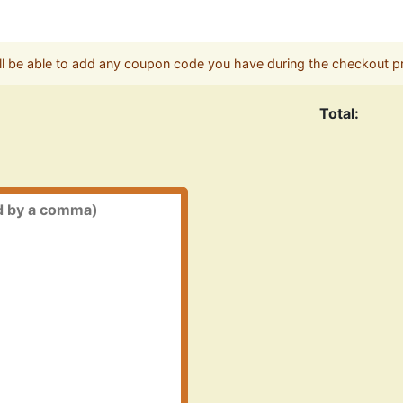
ll be able to add any coupon code you have during the checkout p
Total: