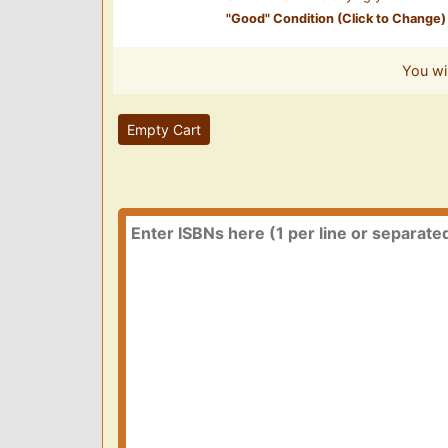
"
Good
" Condition (Click to Change)
You wi
Empty Cart