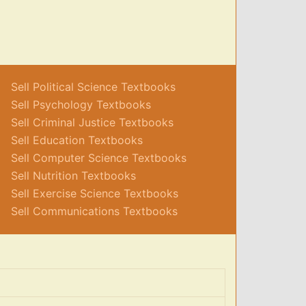
Sell Political Science Textbooks
Sell Psychology Textbooks
Sell Criminal Justice Textbooks
Sell Education Textbooks
Sell Computer Science Textbooks
Sell Nutrition Textbooks
Sell Exercise Science Textbooks
Sell Communications Textbooks