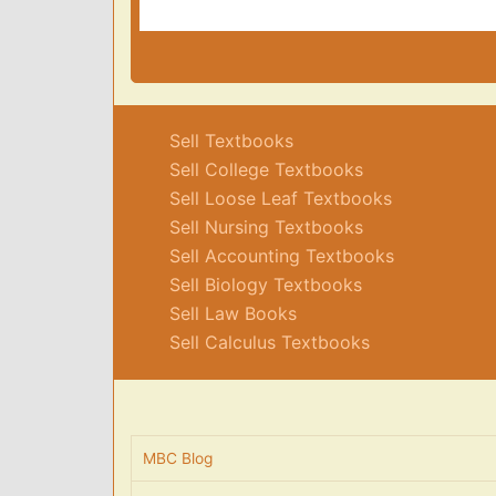
Sell Textbooks
Sell College Textbooks
Sell Loose Leaf Textbooks
Sell Nursing Textbooks
Sell Accounting Textbooks
Sell Biology Textbooks
Sell Law Books
Sell Calculus Textbooks
MBC Blog