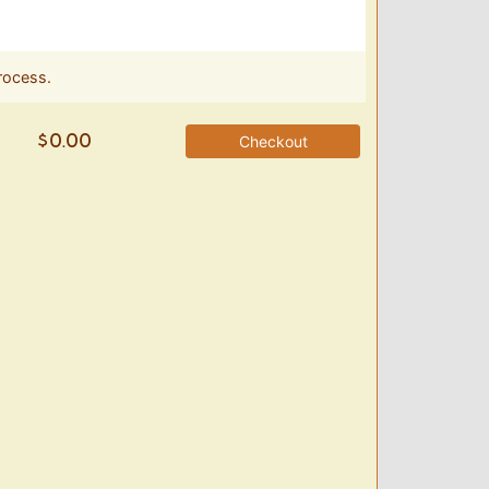
rocess.
Checkout