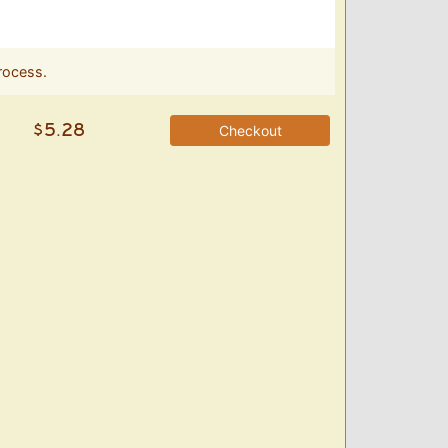
rocess.
Checkout