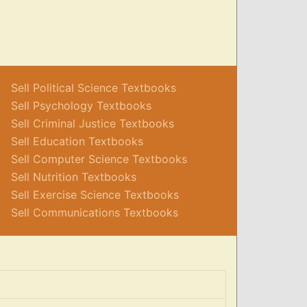
Sell Political Science Textbooks
Sell Psychology Textbooks
Sell Criminal Justice Textbooks
Sell Education Textbooks
Sell Computer Science Textbooks
Sell Nutrition Textbooks
Sell Exercise Science Textbooks
Sell Communications Textbooks