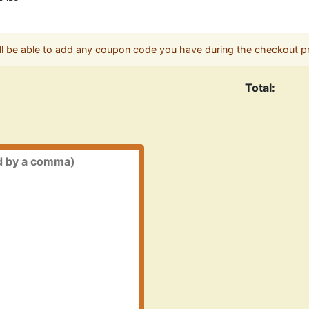
ll be able to add any coupon code you have during the checkout p
Total: