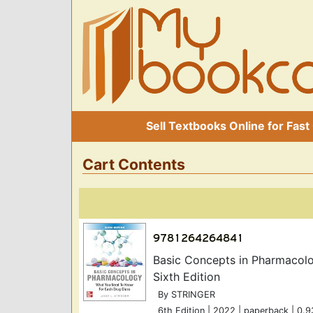
Sell Textbooks Online for Fast
Cart Contents
Basic Concepts in Pharmacol
Sixth Edition
By STRINGER
6th Edition | 2022 | paperback | 0.9