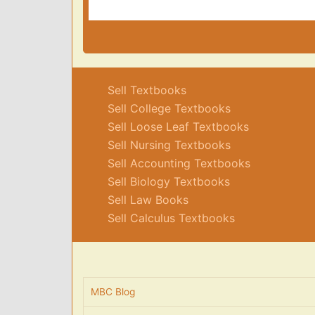
Sell Textbooks
Sell College Textbooks
Sell Loose Leaf Textbooks
Sell Nursing Textbooks
Sell Accounting Textbooks
Sell Biology Textbooks
Sell Law Books
Sell Calculus Textbooks
MBC Blog