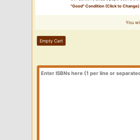
"
Good
" Condition (Click to Change)
You wi
Empty Cart