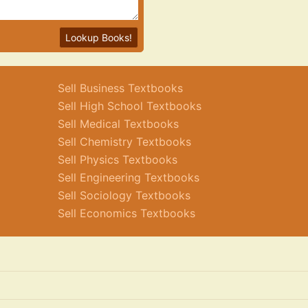
Lookup Books!
Sell Business Textbooks
Sell High School Textbooks
Sell Medical Textbooks
Sell Chemistry Textbooks
Sell Physics Textbooks
Sell Engineering Textbooks
Sell Sociology Textbooks
Sell Economics Textbooks