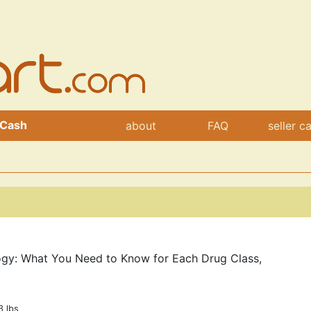
 Cash
about
FAQ
seller c
ogy: What You Need to Know for Each Drug Class,
3 lbs