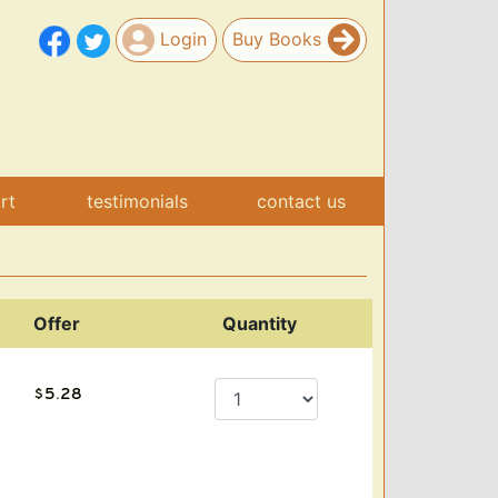
Login
Buy Books
art
testimonials
contact us
Offer
Quantity