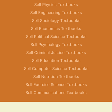
Sell Physics Textbooks
Sell Engineering Textbooks
Sell Sociology Textbooks
Sell Economics Textbooks
Sell Political Science Textbooks
Sell Psychology Textbooks
Sell Criminal Justice Textbooks
Sell Education Textbooks
Sell Computer Science Textbooks
Sell Nutrition Textbooks
Sell Exercise Science Textbooks
Sell Communications Textbooks