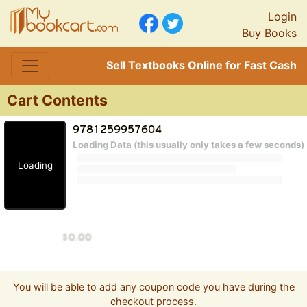
Login
Buy Books
Sell Textbooks Online for Fast Cash
Cart Contents
Loading Data (this usually only takes a few seconds)
Loading
You will be able to add any coupon code you have during the
checkout process.