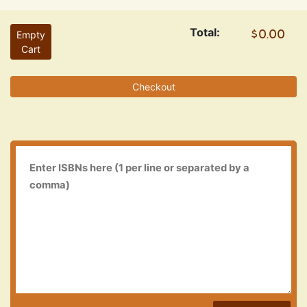
Total:
Empty
Cart
Checkout