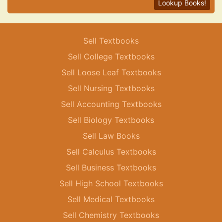
Lookup Books!
Sell Textbooks
Sell College Textbooks
Sell Loose Leaf Textbooks
Sell Nursing Textbooks
Sell Accounting Textbooks
Sell Biology Textbooks
Sell Law Books
Sell Calculus Textbooks
Sell Business Textbooks
Sell High School Textbooks
Sell Medical Textbooks
Sell Chemistry Textbooks