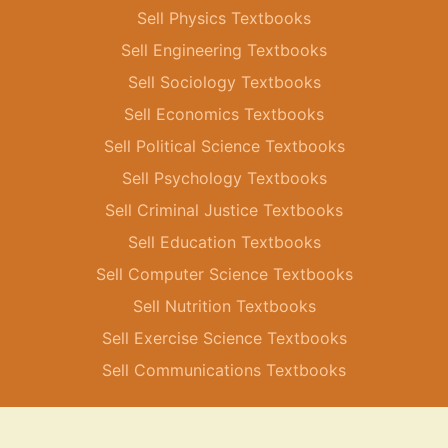
Sell Physics Textbooks
Sell Engineering Textbooks
Sell Sociology Textbooks
Sell Economics Textbooks
Sell Political Science Textbooks
Sell Psychology Textbooks
Sell Criminal Justice Textbooks
Sell Education Textbooks
Sell Computer Science Textbooks
Sell Nutrition Textbooks
Sell Exercise Science Textbooks
Sell Communications Textbooks