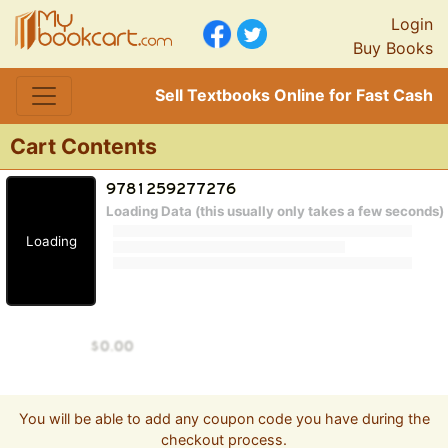
Login
Buy Books
Sell Textbooks Online for Fast Cash
Cart Contents
Loading Data (this usually only takes a few seconds)
Loading
You will be able to add any coupon code you have during the
checkout process.