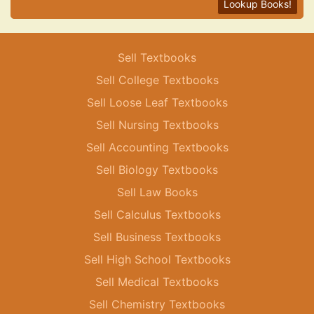
Lookup Books!
Sell Textbooks
Sell College Textbooks
Sell Loose Leaf Textbooks
Sell Nursing Textbooks
Sell Accounting Textbooks
Sell Biology Textbooks
Sell Law Books
Sell Calculus Textbooks
Sell Business Textbooks
Sell High School Textbooks
Sell Medical Textbooks
Sell Chemistry Textbooks