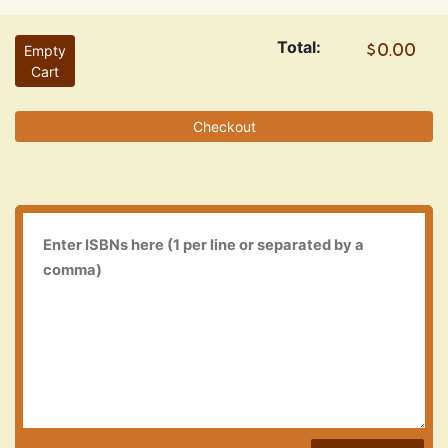
Total:
Empty
Cart
Checkout