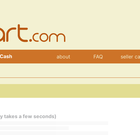
 Cash
about
FAQ
seller c
ly takes a few seconds)