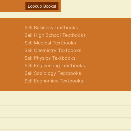
Lookup Books!
Sell Business Textbooks
Sell High School Textbooks
Sell Medical Textbooks
Sell Chemistry Textbooks
Sell Physics Textbooks
Sell Engineering Textbooks
Sell Sociology Textbooks
Sell Economics Textbooks