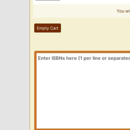
You wi
Empty Cart