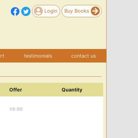
Login
Buy Books
art
testimonials
contact us
Offer
Quantity