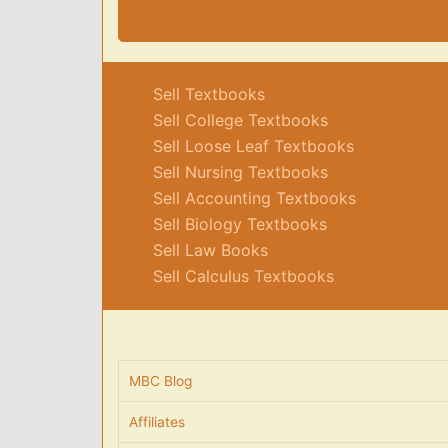
Sell Textbooks
Sell College Textbooks
Sell Loose Leaf Textbooks
Sell Nursing Textbooks
Sell Accounting Textbooks
Sell Biology Textbooks
Sell Law Books
Sell Calculus Textbooks
MBC Blog
Affiliates