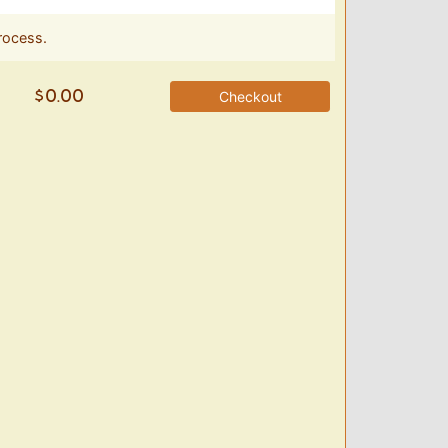
rocess.
Checkout