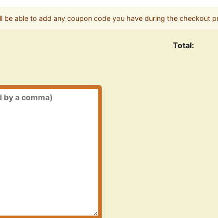
ll be able to add any coupon code you have during the checkout p
Total: