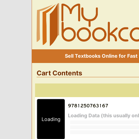
Sell Textbooks Online for Fast
Cart Contents
Loading Data (this usually on
Loading