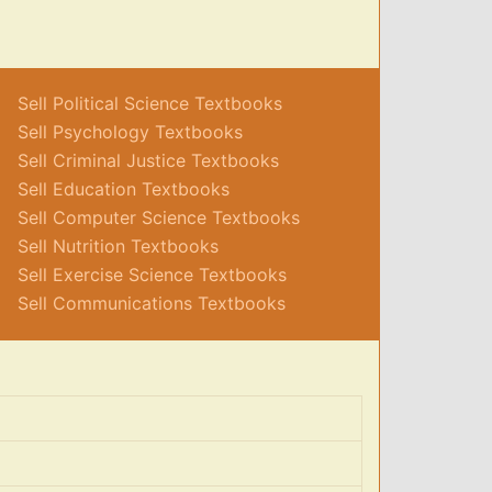
Sell Political Science Textbooks
Sell Psychology Textbooks
Sell Criminal Justice Textbooks
Sell Education Textbooks
Sell Computer Science Textbooks
Sell Nutrition Textbooks
Sell Exercise Science Textbooks
Sell Communications Textbooks