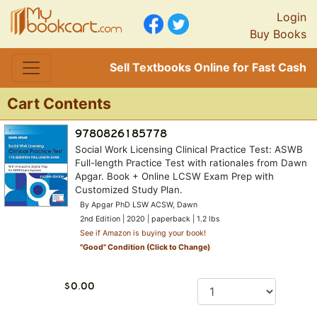
Login
Buy Books
Sell Textbooks Online for Fast Cash
Cart Contents
Social Work Licensing Clinical Practice Test: ASWB
Full-length Practice Test with rationales from Dawn
Apgar. Book + Online LCSW Exam Prep with
Customized Study Plan.
By Apgar PhD LSW ACSW, Dawn
2nd Edition | 2020 | paperback | 1.2 lbs
See if Amazon is buying your book!
"
Good
" Condition (Click to Change)