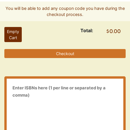
You will be able to add any coupon code you have during the
checkout process.
Total:
Empty
Cart
Checkout