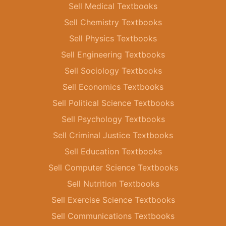
Sell Medical Textbooks
Sell Chemistry Textbooks
Sell Physics Textbooks
Sell Engineering Textbooks
Sell Sociology Textbooks
Sell Economics Textbooks
Sell Political Science Textbooks
Sell Psychology Textbooks
Sell Criminal Justice Textbooks
Sell Education Textbooks
Sell Computer Science Textbooks
Sell Nutrition Textbooks
Sell Exercise Science Textbooks
Sell Communications Textbooks