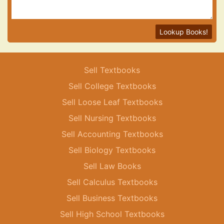
Lookup Books!
Sell Textbooks
Sell College Textbooks
Sell Loose Leaf Textbooks
Sell Nursing Textbooks
Sell Accounting Textbooks
Sell Biology Textbooks
Sell Law Books
Sell Calculus Textbooks
Sell Business Textbooks
Sell High School Textbooks