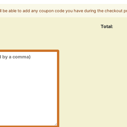
ll be able to add any coupon code you have during the checkout p
Total: