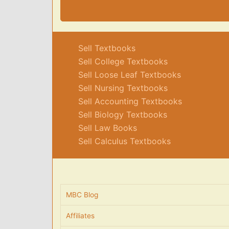
Sell Textbooks
Sell College Textbooks
Sell Loose Leaf Textbooks
Sell Nursing Textbooks
Sell Accounting Textbooks
Sell Biology Textbooks
Sell Law Books
Sell Calculus Textbooks
MBC Blog
Affiliates