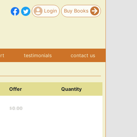
Login
Buy Books
art
testimonials
contact us
Offer
Quantity