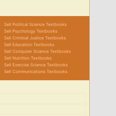
Sell Political Science Textbooks
Sell Psychology Textbooks
Sell Criminal Justice Textbooks
Sell Education Textbooks
Sell Computer Science Textbooks
Sell Nutrition Textbooks
Sell Exercise Science Textbooks
Sell Communications Textbooks