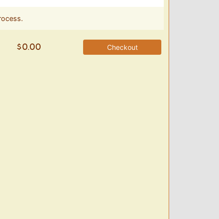
rocess.
Checkout