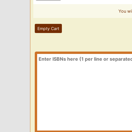
You wi
Empty Cart