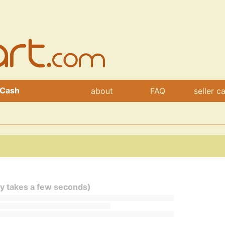
 Cash
about
FAQ
seller c
ly takes a few seconds)