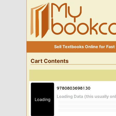
Sell Textbooks Online for Fast
Cart Contents
Loading Data (this usually on
Loading