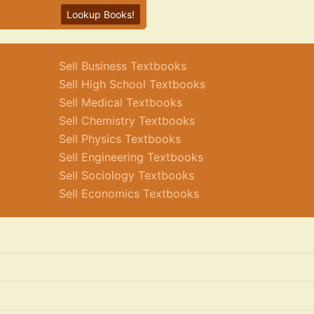
Lookup Books!
Sell Business Textbooks
Sell High School Textbooks
Sell Medical Textbooks
Sell Chemistry Textbooks
Sell Physics Textbooks
Sell Engineering Textbooks
Sell Sociology Textbooks
Sell Economics Textbooks