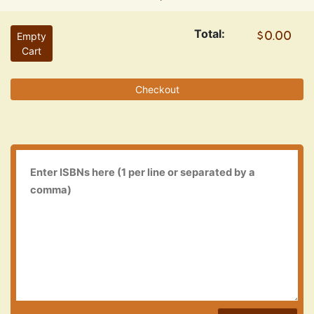
Total:
Empty
Cart
Checkout