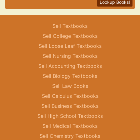
Lookup Books!
Sell Textbooks
Sell College Textbooks
Sell Loose Leaf Textbooks
Sell Nursing Textbooks
Sell Accounting Textbooks
Sell Biology Textbooks
Sell Law Books
Sell Calculus Textbooks
Sell Business Textbooks
Sell High School Textbooks
Sell Medical Textbooks
Sell Chemistry Textbooks