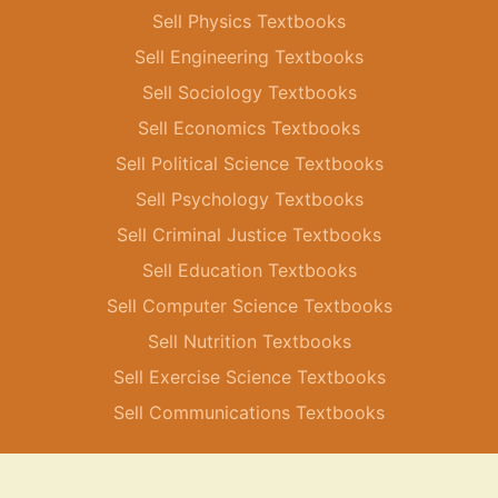
Sell Physics Textbooks
Sell Engineering Textbooks
Sell Sociology Textbooks
Sell Economics Textbooks
Sell Political Science Textbooks
Sell Psychology Textbooks
Sell Criminal Justice Textbooks
Sell Education Textbooks
Sell Computer Science Textbooks
Sell Nutrition Textbooks
Sell Exercise Science Textbooks
Sell Communications Textbooks