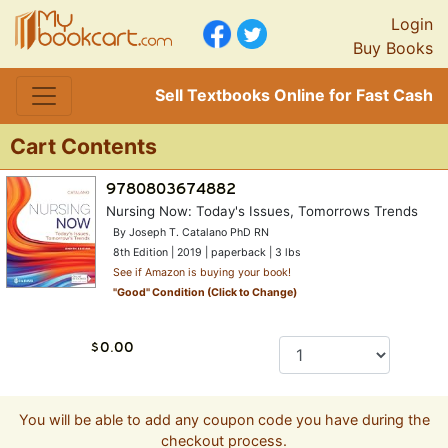
Login
Buy Books
Sell Textbooks Online for Fast Cash
Cart Contents
Nursing Now: Today's Issues, Tomorrows Trends
By Joseph T. Catalano PhD RN
8th Edition | 2019 | paperback | 3 lbs
See if Amazon is buying your book!
"
Good
" Condition (Click to Change)
You will be able to add any coupon code you have during the
checkout process.