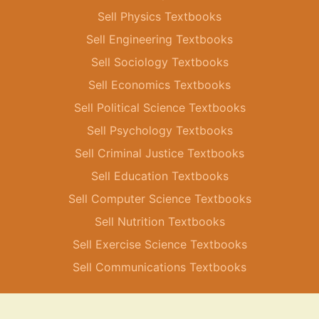
Sell Physics Textbooks
Sell Engineering Textbooks
Sell Sociology Textbooks
Sell Economics Textbooks
Sell Political Science Textbooks
Sell Psychology Textbooks
Sell Criminal Justice Textbooks
Sell Education Textbooks
Sell Computer Science Textbooks
Sell Nutrition Textbooks
Sell Exercise Science Textbooks
Sell Communications Textbooks