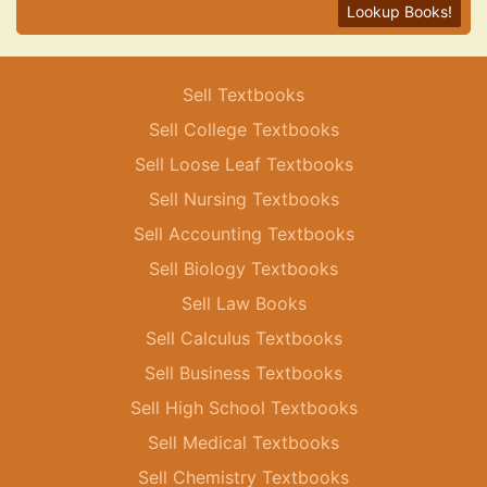
Lookup Books!
Sell Textbooks
Sell College Textbooks
Sell Loose Leaf Textbooks
Sell Nursing Textbooks
Sell Accounting Textbooks
Sell Biology Textbooks
Sell Law Books
Sell Calculus Textbooks
Sell Business Textbooks
Sell High School Textbooks
Sell Medical Textbooks
Sell Chemistry Textbooks