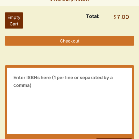
Total:
Empty
Cart
Checkout