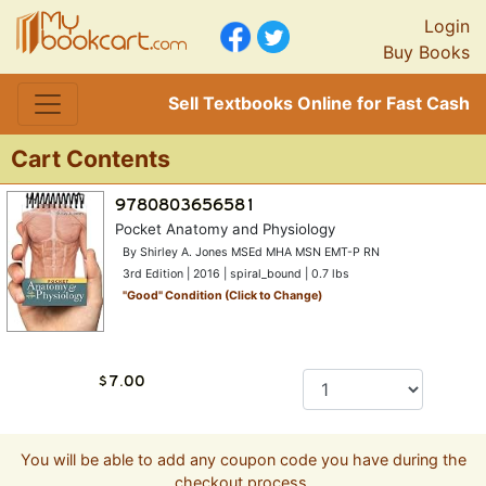
Login
Buy Books
Sell Textbooks Online for Fast Cash
Cart Contents
Pocket Anatomy and Physiology
By Shirley A. Jones MSEd MHA MSN EMT-P RN
3rd Edition | 2016 | spiral_bound | 0.7 lbs
"
Good
" Condition (Click to Change)
You will be able to add any coupon code you have during the
checkout process.