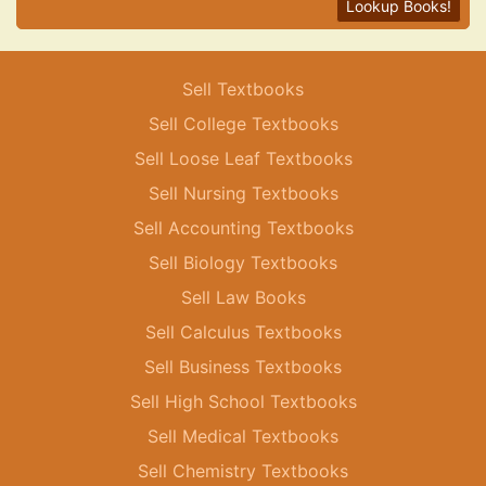
Lookup Books!
Sell Textbooks
Sell College Textbooks
Sell Loose Leaf Textbooks
Sell Nursing Textbooks
Sell Accounting Textbooks
Sell Biology Textbooks
Sell Law Books
Sell Calculus Textbooks
Sell Business Textbooks
Sell High School Textbooks
Sell Medical Textbooks
Sell Chemistry Textbooks