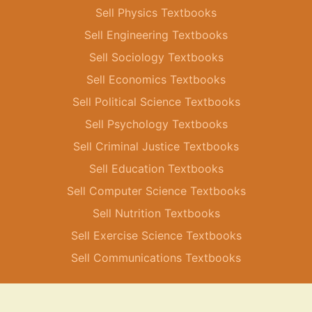
Sell Physics Textbooks
Sell Engineering Textbooks
Sell Sociology Textbooks
Sell Economics Textbooks
Sell Political Science Textbooks
Sell Psychology Textbooks
Sell Criminal Justice Textbooks
Sell Education Textbooks
Sell Computer Science Textbooks
Sell Nutrition Textbooks
Sell Exercise Science Textbooks
Sell Communications Textbooks