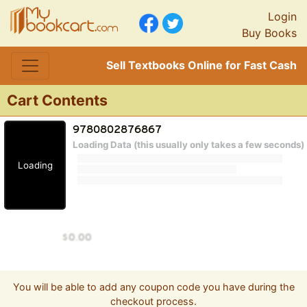
Login
Buy Books
Sell Textbooks Online for Fast Cash
Cart Contents
Loading Data (this usually only takes a few seconds)
Loading
You will be able to add any coupon code you have during the
checkout process.