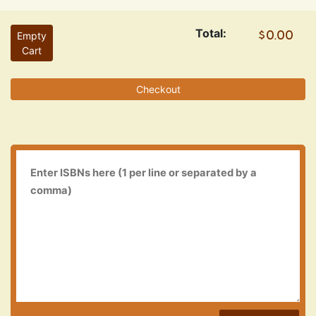
Total:
Empty
Cart
Checkout