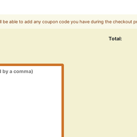
ll be able to add any coupon code you have during the checkout p
Total: