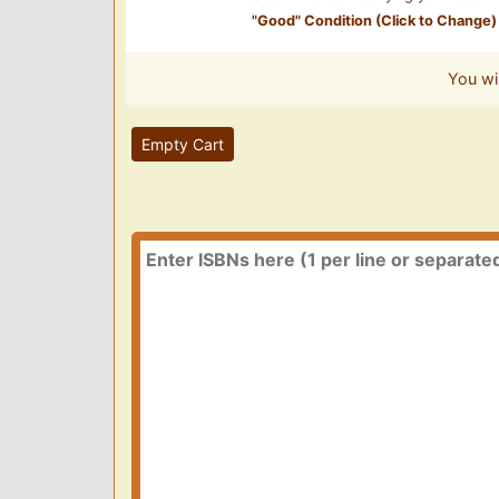
"
Good
" Condition (Click to Change)
You wi
Empty Cart