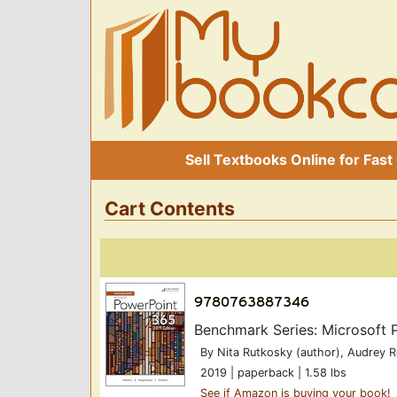
Sell Textbooks Online for Fast
Cart Contents
Benchmark Series: Microsoft 
By Nita Rutkosky (author), Audrey 
2019 | paperback | 1.58 lbs
See if Amazon is buying your book!