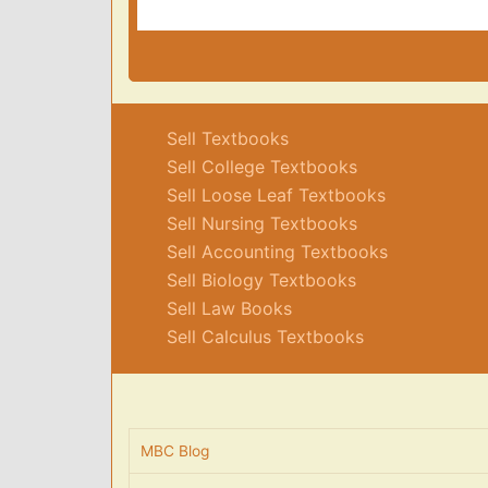
Sell Textbooks
Sell College Textbooks
Sell Loose Leaf Textbooks
Sell Nursing Textbooks
Sell Accounting Textbooks
Sell Biology Textbooks
Sell Law Books
Sell Calculus Textbooks
MBC Blog