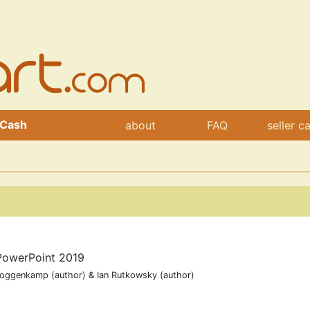
 Cash
about
FAQ
seller c
PowerPoint 2019
Roggenkamp (author) & Ian Rutkowsky (author)