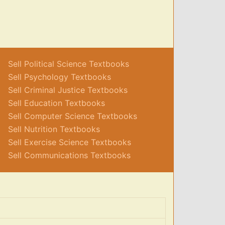
Sell Political Science Textbooks
Sell Psychology Textbooks
Sell Criminal Justice Textbooks
Sell Education Textbooks
Sell Computer Science Textbooks
Sell Nutrition Textbooks
Sell Exercise Science Textbooks
Sell Communications Textbooks