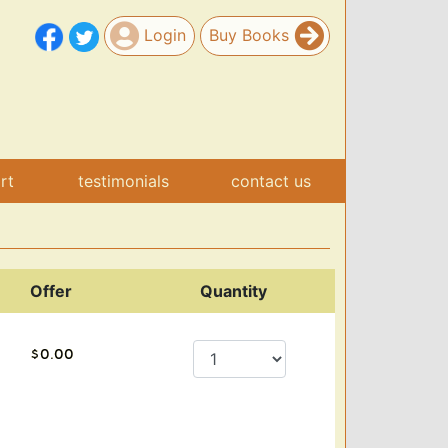
Login
Buy Books
art
testimonials
contact us
Offer
Quantity