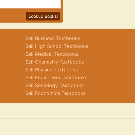
Lookup Books!
Sell Business Textbooks
Sell High School Textbooks
Sell Medical Textbooks
Sell Chemistry Textbooks
Sell Physics Textbooks
Sell Engineering Textbooks
Sell Sociology Textbooks
Sell Economics Textbooks