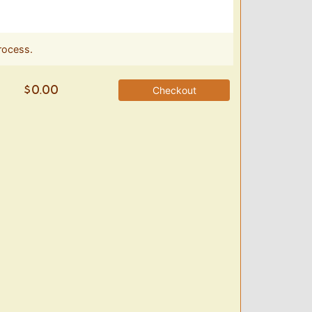
rocess.
Checkout