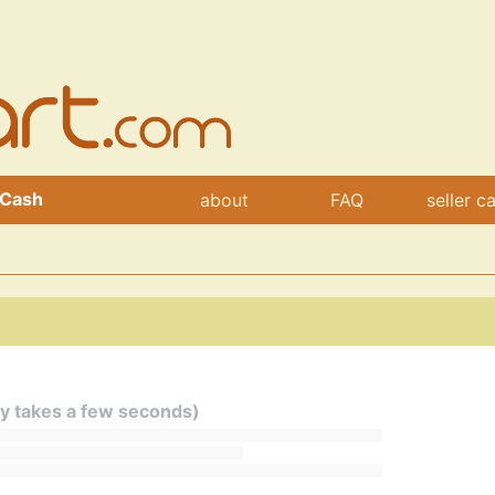
 Cash
about
FAQ
seller c
ly takes a few seconds)