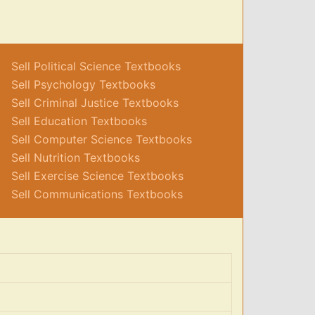
Sell Political Science Textbooks
Sell Psychology Textbooks
Sell Criminal Justice Textbooks
Sell Education Textbooks
Sell Computer Science Textbooks
Sell Nutrition Textbooks
Sell Exercise Science Textbooks
Sell Communications Textbooks