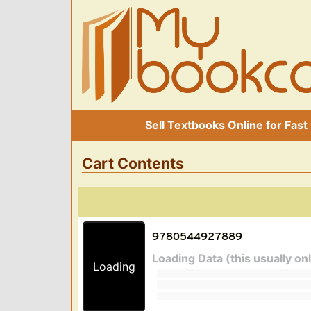
Sell Textbooks Online for Fast
Cart Contents
Loading Data (this usually on
Loading