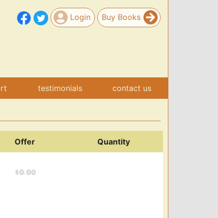
Login
Buy Books
art
testimonials
contact us
Offer
Quantity