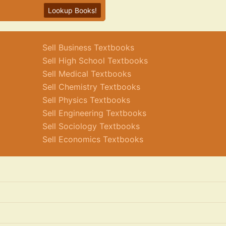
Lookup Books!
Sell Business Textbooks
Sell High School Textbooks
Sell Medical Textbooks
Sell Chemistry Textbooks
Sell Physics Textbooks
Sell Engineering Textbooks
Sell Sociology Textbooks
Sell Economics Textbooks