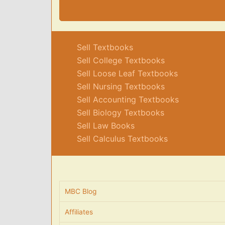
Sell Textbooks
Sell College Textbooks
Sell Loose Leaf Textbooks
Sell Nursing Textbooks
Sell Accounting Textbooks
Sell Biology Textbooks
Sell Law Books
Sell Calculus Textbooks
MBC Blog
Affiliates