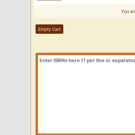
You wi
Empty Cart