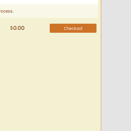
rocess.
Checkout