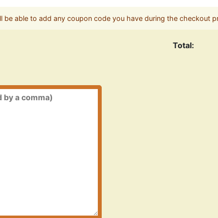
ll be able to add any coupon code you have during the checkout p
Total: