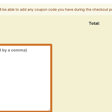
ll be able to add any coupon code you have during the checkout p
Total: