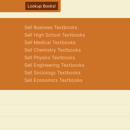
Lookup Books!
Sell Business Textbooks
Sell High School Textbooks
Sell Medical Textbooks
Sell Chemistry Textbooks
Sell Physics Textbooks
Sell Engineering Textbooks
Sell Sociology Textbooks
Sell Economics Textbooks