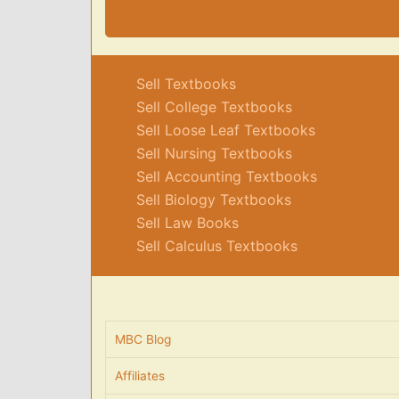
Sell Textbooks
Sell College Textbooks
Sell Loose Leaf Textbooks
Sell Nursing Textbooks
Sell Accounting Textbooks
Sell Biology Textbooks
Sell Law Books
Sell Calculus Textbooks
MBC Blog
Affiliates