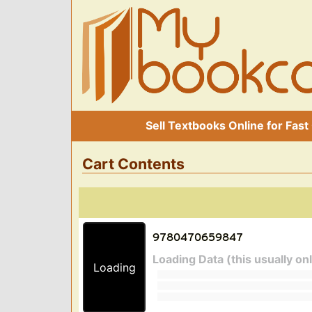
Sell Textbooks Online for Fast
Cart Contents
Loading Data (this usually on
Loading