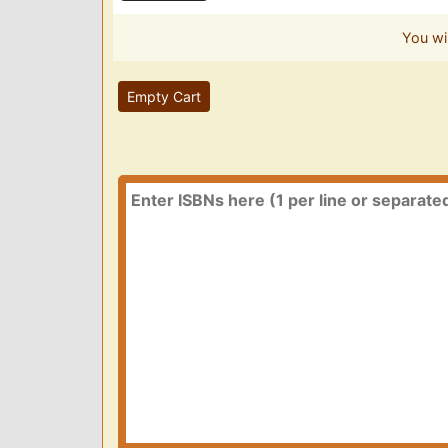
You wi
Empty Cart