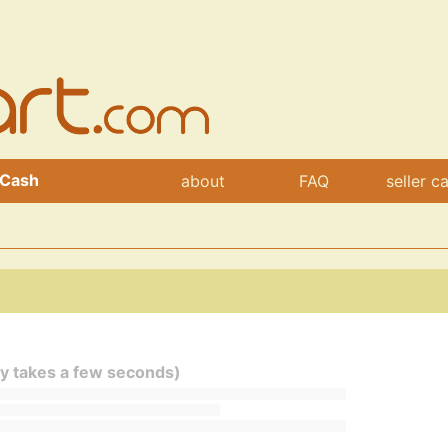
 Cash
about
FAQ
seller c
ly takes a few seconds)