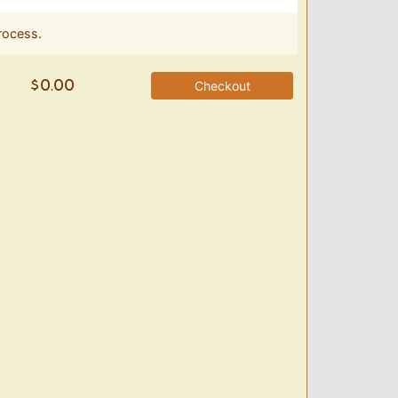
rocess.
Checkout