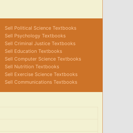
Sell Political Science Textbooks
Sell Psychology Textbooks
Sell Criminal Justice Textbooks
Sell Education Textbooks
Sell Computer Science Textbooks
Sell Nutrition Textbooks
Sell Exercise Science Textbooks
Sell Communications Textbooks