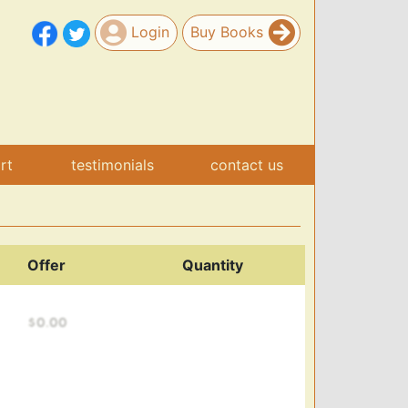
Login
Buy Books
art
testimonials
contact us
Offer
Quantity