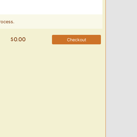
rocess.
Checkout