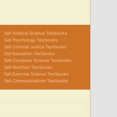
Sell Political Science Textbooks
Sell Psychology Textbooks
Sell Criminal Justice Textbooks
Sell Education Textbooks
Sell Computer Science Textbooks
Sell Nutrition Textbooks
Sell Exercise Science Textbooks
Sell Communications Textbooks