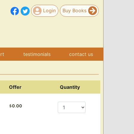
Login
Buy Books
art
testimonials
contact us
Offer
Quantity