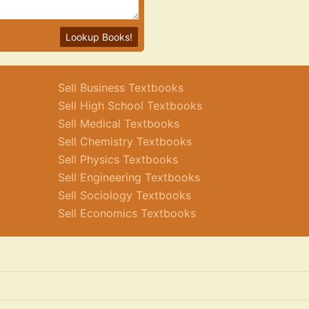
Lookup Books!
Sell Business Textbooks
Sell High School Textbooks
Sell Medical Textbooks
Sell Chemistry Textbooks
Sell Physics Textbooks
Sell Engineering Textbooks
Sell Sociology Textbooks
Sell Economics Textbooks