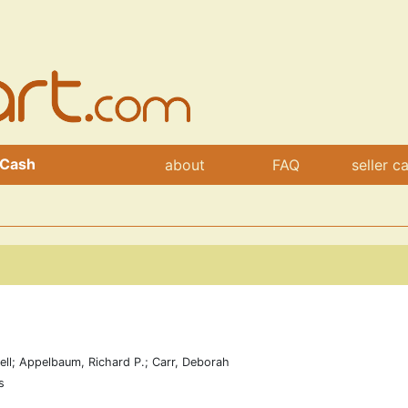
 Cash
about
FAQ
seller c
ell; Appelbaum, Richard P.; Carr, Deborah
s