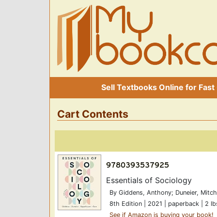
Sell Textbooks Online for Fast
Cart Contents
Essentials of Sociology
By Giddens, Anthony; Duneier, Mitch
8th Edition | 2021 | paperback | 2 lb
See if Amazon is buying your book!