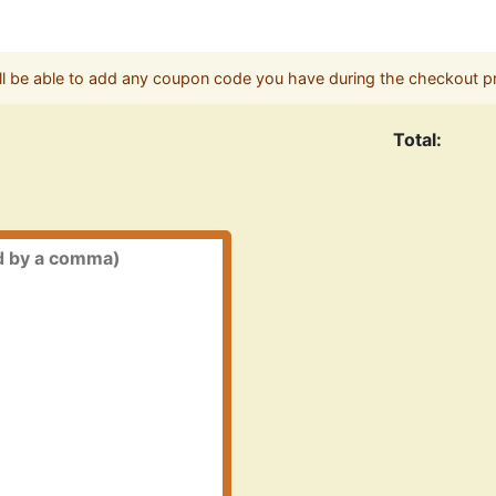
ll be able to add any coupon code you have during the checkout p
Total: