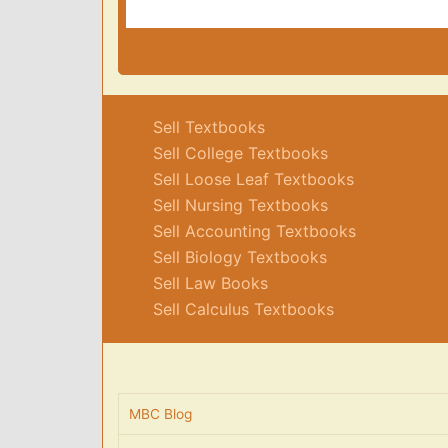
Sell Textbooks
Sell College Textbooks
Sell Loose Leaf Textbooks
Sell Nursing Textbooks
Sell Accounting Textbooks
Sell Biology Textbooks
Sell Law Books
Sell Calculus Textbooks
MBC Blog