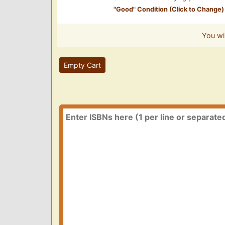
"
Good
" Condition (Click to Change)
You wi
Empty Cart