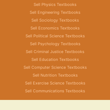
Sell Physics Textbooks
Sell Engineering Textbooks
Sell Sociology Textbooks
Sell Economics Textbooks
Sell Political Science Textbooks
Sell Psychology Textbooks
Sell Criminal Justice Textbooks
Sell Education Textbooks
Sell Computer Science Textbooks
Sell Nutrition Textbooks
Sell Exercise Science Textbooks
Sell Communications Textbooks