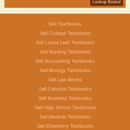
Lookup Books!
Sell Textbooks
Sell College Textbooks
Sell Loose Leaf Textbooks
Sell Nursing Textbooks
Sell Accounting Textbooks
Sell Biology Textbooks
Sell Law Books
Sell Calculus Textbooks
Sell Business Textbooks
Sell High School Textbooks
Sell Medical Textbooks
Sell Chemistry Textbooks