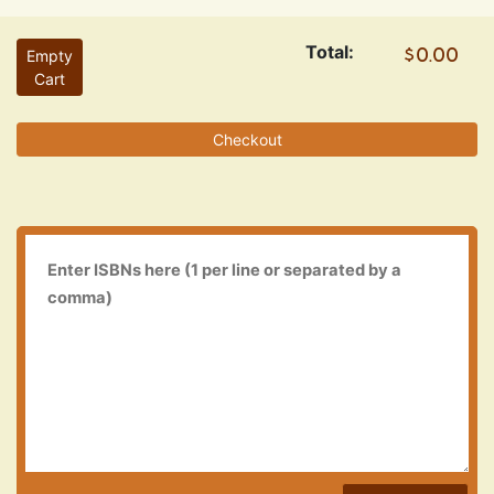
Total:
Empty
Cart
Checkout