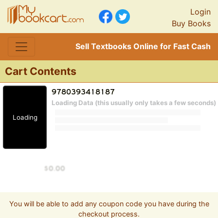
Login
Buy Books
Sell Textbooks Online for Fast Cash
Cart Contents
Loading Data (this usually only takes a few seconds)
Loading
You will be able to add any coupon code you have during the
checkout process.