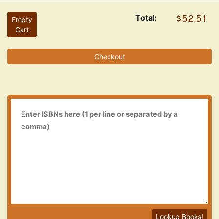
Total:
Empty
Cart
Checkout
Lookup Books!