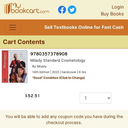
Login
Buy Books
Sell Textbooks Online for Fast Cash
Cart Contents
Milady Standard Cosmetology
By Milady
14th Edition | 2022 | hardcover | 6 lbs
"
Good
" Condition (Click to Change)
You will be able to add any coupon code you have during the
checkout process.