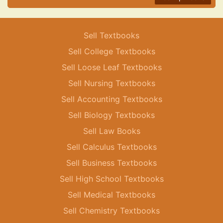
Sell Textbooks
Sell College Textbooks
Sell Loose Leaf Textbooks
Sell Nursing Textbooks
Sell Accounting Textbooks
Sell Biology Textbooks
Sell Law Books
Sell Calculus Textbooks
Sell Business Textbooks
Sell High School Textbooks
Sell Medical Textbooks
Sell Chemistry Textbooks