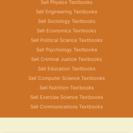
Sell Physics Textbooks
Sell Engineering Textbooks
Sell Sociology Textbooks
Sell Economics Textbooks
Sell Political Science Textbooks
Sell Psychology Textbooks
Sell Criminal Justice Textbooks
Sell Education Textbooks
Sell Computer Science Textbooks
Sell Nutrition Textbooks
Sell Exercise Science Textbooks
Sell Communications Textbooks