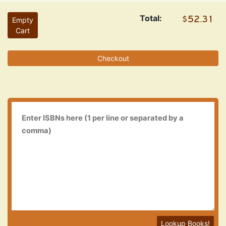
Total:
Empty
Cart
Checkout
Lookup Books!