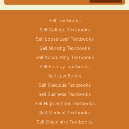
Sell Textbooks
Sell College Textbooks
Sell Loose Leaf Textbooks
Sell Nursing Textbooks
Sell Accounting Textbooks
Sell Biology Textbooks
Sell Law Books
Sell Calculus Textbooks
Sell Business Textbooks
Sell High School Textbooks
Sell Medical Textbooks
Sell Chemistry Textbooks