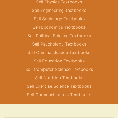
Sell Physics Textbooks
Sell Engineering Textbooks
Sell Sociology Textbooks
Sell Economics Textbooks
Sell Political Science Textbooks
Sell Psychology Textbooks
Sell Criminal Justice Textbooks
Sell Education Textbooks
Sell Computer Science Textbooks
Sell Nutrition Textbooks
Sell Exercise Science Textbooks
Sell Communications Textbooks