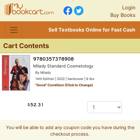
Login
Buy Books
Sell Textbooks Online for Fast Cash
Cart Contents
Milady Standard Cosmetology
By Milady
14th Edition | 2022 | hardcover | 6 lbs
"
Good
" Condition (Click to Change)
You will be able to add any coupon code you have during the
checkout process.