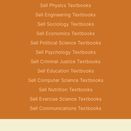
Sell Physics Textbooks
Sell Engineering Textbooks
Sell Sociology Textbooks
Sell Economics Textbooks
Sell Political Science Textbooks
Sell Psychology Textbooks
Sell Criminal Justice Textbooks
Sell Education Textbooks
Sell Computer Science Textbooks
Sell Nutrition Textbooks
Sell Exercise Science Textbooks
Sell Communications Textbooks