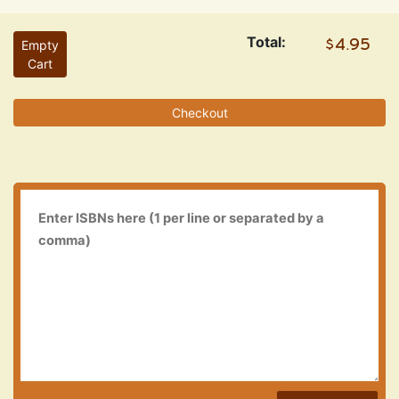
Total:
Empty
Cart
Checkout