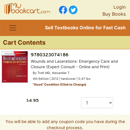
Login
Buy Books
Sell Textbooks Online for Fast Cash
Cart Contents
Wounds and Lacerations: Emergency Care and
Closure (Expert Consult - Online and Print)
By Trott MD, Alexander T.
4th Edition | 2012 | hardcover | 0.47 lbs
"
Good
" Condition (Click to Change)
You will be able to add any coupon code you have during the
checkout process.