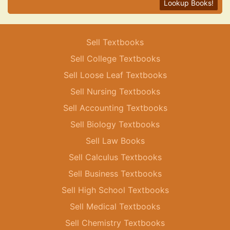
Lookup Books!
Sell Textbooks
Sell College Textbooks
Sell Loose Leaf Textbooks
Sell Nursing Textbooks
Sell Accounting Textbooks
Sell Biology Textbooks
Sell Law Books
Sell Calculus Textbooks
Sell Business Textbooks
Sell High School Textbooks
Sell Medical Textbooks
Sell Chemistry Textbooks