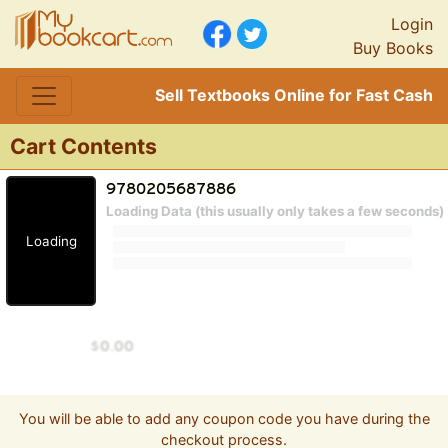
Login
Buy Books
Sell Textbooks Online for Fast Cash
Cart Contents
Loading Data (this usually only takes a few seconds)
Loading
You will be able to add any coupon code you have during the
checkout process.