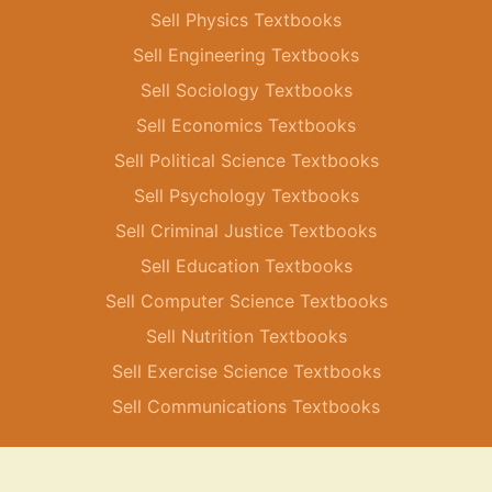
Sell Physics Textbooks
Sell Engineering Textbooks
Sell Sociology Textbooks
Sell Economics Textbooks
Sell Political Science Textbooks
Sell Psychology Textbooks
Sell Criminal Justice Textbooks
Sell Education Textbooks
Sell Computer Science Textbooks
Sell Nutrition Textbooks
Sell Exercise Science Textbooks
Sell Communications Textbooks