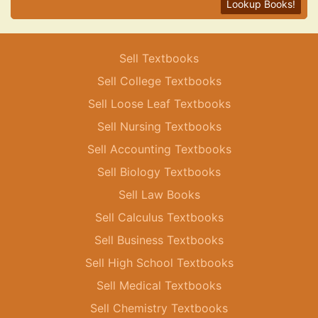
Lookup Books!
Sell Textbooks
Sell College Textbooks
Sell Loose Leaf Textbooks
Sell Nursing Textbooks
Sell Accounting Textbooks
Sell Biology Textbooks
Sell Law Books
Sell Calculus Textbooks
Sell Business Textbooks
Sell High School Textbooks
Sell Medical Textbooks
Sell Chemistry Textbooks