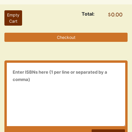
Total:
Empty
Cart
Checkout