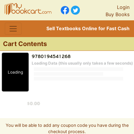
Login
Buy Books
Sell Textbooks Online for Fast Cash
Cart Contents
Loading Data (this usually only takes a few seconds)
Loading
You will be able to add any coupon code you have during the
checkout process.