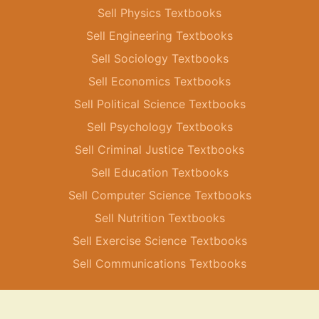
Sell Physics Textbooks
Sell Engineering Textbooks
Sell Sociology Textbooks
Sell Economics Textbooks
Sell Political Science Textbooks
Sell Psychology Textbooks
Sell Criminal Justice Textbooks
Sell Education Textbooks
Sell Computer Science Textbooks
Sell Nutrition Textbooks
Sell Exercise Science Textbooks
Sell Communications Textbooks