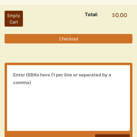
Total:
Empty
Cart
Checkout