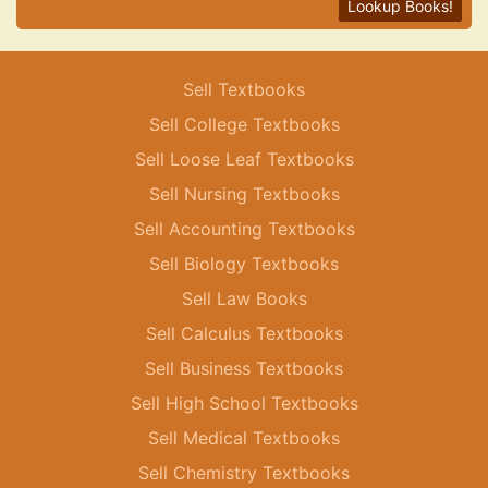
Lookup Books!
Sell Textbooks
Sell College Textbooks
Sell Loose Leaf Textbooks
Sell Nursing Textbooks
Sell Accounting Textbooks
Sell Biology Textbooks
Sell Law Books
Sell Calculus Textbooks
Sell Business Textbooks
Sell High School Textbooks
Sell Medical Textbooks
Sell Chemistry Textbooks