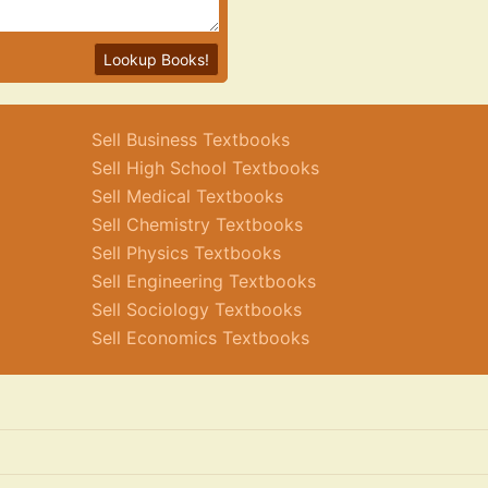
Lookup Books!
Sell Business Textbooks
Sell High School Textbooks
Sell Medical Textbooks
Sell Chemistry Textbooks
Sell Physics Textbooks
Sell Engineering Textbooks
Sell Sociology Textbooks
Sell Economics Textbooks