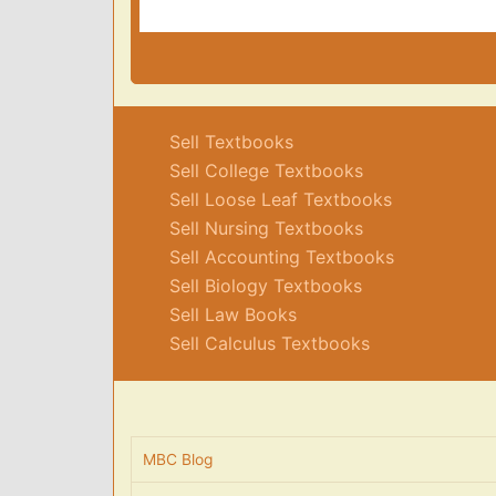
Sell Textbooks
Sell College Textbooks
Sell Loose Leaf Textbooks
Sell Nursing Textbooks
Sell Accounting Textbooks
Sell Biology Textbooks
Sell Law Books
Sell Calculus Textbooks
MBC Blog