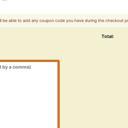
ll be able to add any coupon code you have during the checkout p
Total: