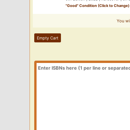
"
Good
" Condition (Click to Change)
You wi
Empty Cart