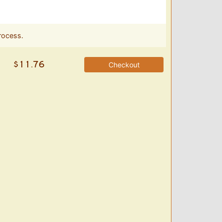
rocess.
Checkout