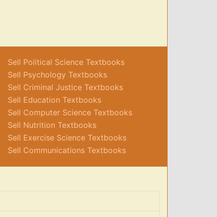
Sell Political Science Textbooks
Sell Psychology Textbooks
Sell Criminal Justice Textbooks
Sell Education Textbooks
Sell Computer Science Textbooks
Sell Nutrition Textbooks
Sell Exercise Science Textbooks
Sell Communications Textbooks