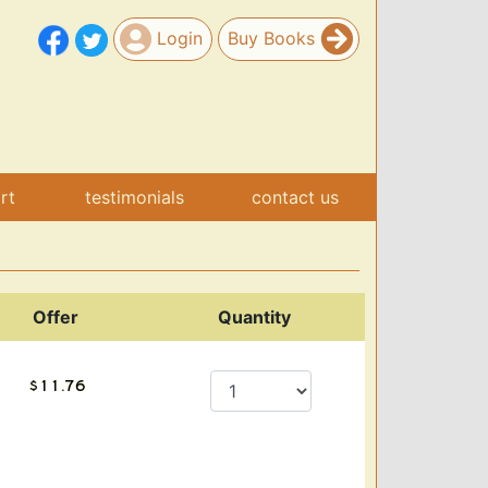
Login
Buy Books
art
testimonials
contact us
Offer
Quantity