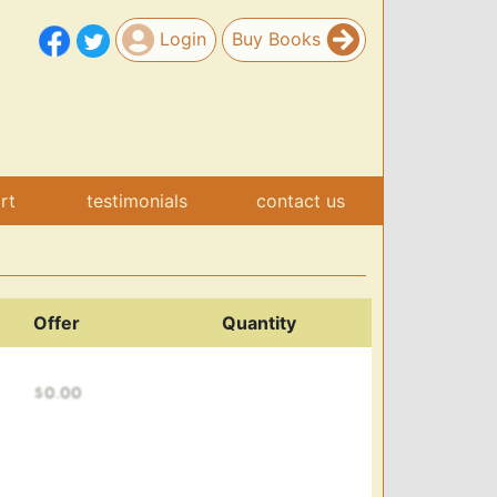
Login
Buy Books
art
testimonials
contact us
Offer
Quantity