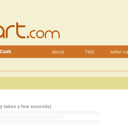
 Cash
about
FAQ
seller c
ly takes a few seconds)