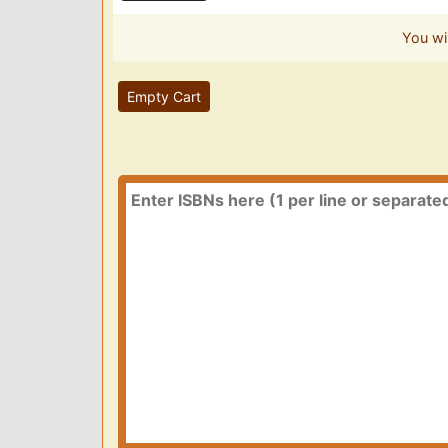
You wi
Empty Cart