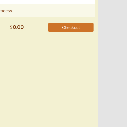
rocess.
Checkout