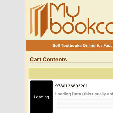
Sell Textbooks Online for Fast
Cart Contents
Loading Data (this usually on
Loading