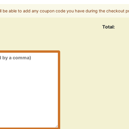
ll be able to add any coupon code you have during the checkout p
Total: