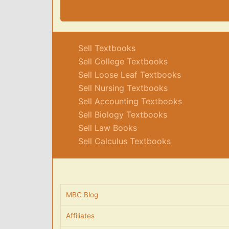
Sell Textbooks
Sell College Textbooks
Sell Loose Leaf Textbooks
Sell Nursing Textbooks
Sell Accounting Textbooks
Sell Biology Textbooks
Sell Law Books
Sell Calculus Textbooks
MBC Blog
Affiliates