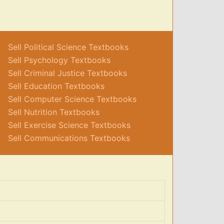
Sell Political Science Textbooks
Sell Psychology Textbooks
Sell Criminal Justice Textbooks
Sell Education Textbooks
Sell Computer Science Textbooks
Sell Nutrition Textbooks
Sell Exercise Science Textbooks
Sell Communications Textbooks