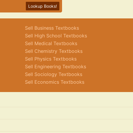
Lookup Books!
Sell Business Textbooks
Sell High School Textbooks
Sell Medical Textbooks
Sell Chemistry Textbooks
Sell Physics Textbooks
Sell Engineering Textbooks
Sell Sociology Textbooks
Sell Economics Textbooks