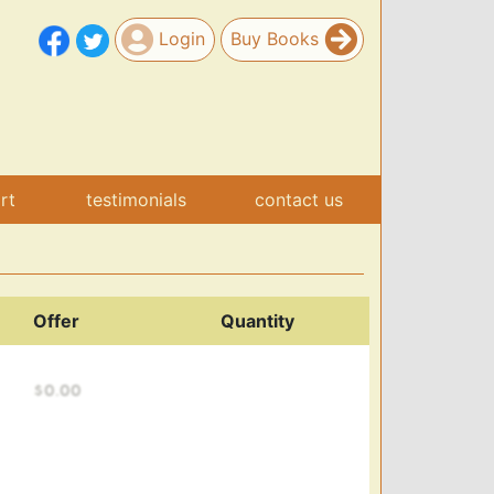
Login
Buy Books
art
testimonials
contact us
Offer
Quantity