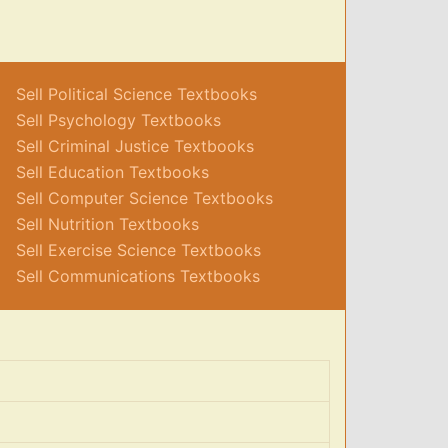
Sell Political Science Textbooks
Sell Psychology Textbooks
Sell Criminal Justice Textbooks
Sell Education Textbooks
Sell Computer Science Textbooks
Sell Nutrition Textbooks
Sell Exercise Science Textbooks
Sell Communications Textbooks