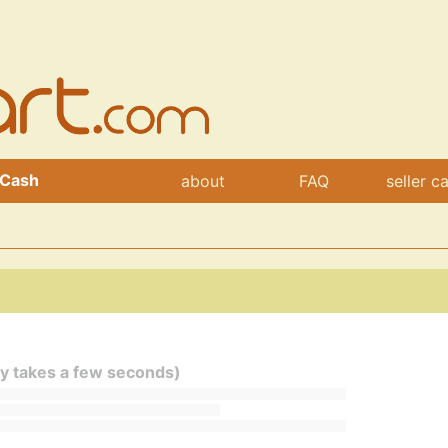
 Cash
about
FAQ
seller c
ly takes a few seconds)