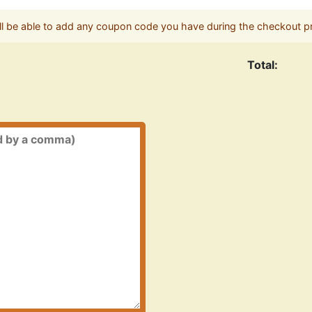
ll be able to add any coupon code you have during the checkout p
Total: