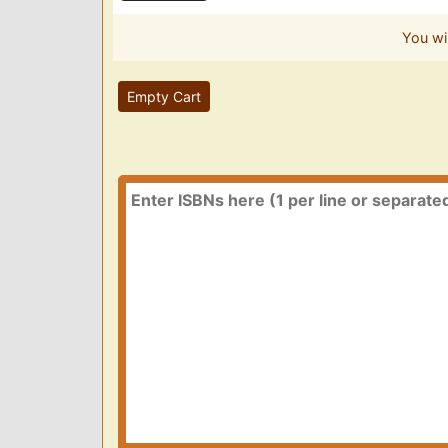
You wi
Empty Cart