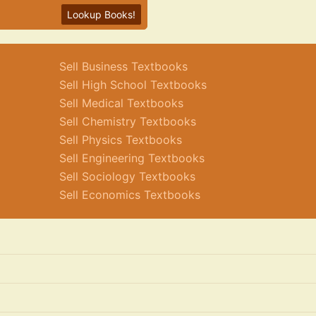
Lookup Books!
Sell Business Textbooks
Sell High School Textbooks
Sell Medical Textbooks
Sell Chemistry Textbooks
Sell Physics Textbooks
Sell Engineering Textbooks
Sell Sociology Textbooks
Sell Economics Textbooks