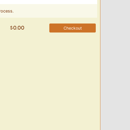
rocess.
Checkout