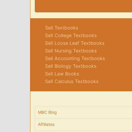
Sell Textbooks
Sell College Textbooks
Sell Loose Leaf Textbooks
Sell Nursing Textbooks
Sell Accounting Textbooks
Sell Biology Textbooks
Sell Law Books
Sell Calculus Textbooks
MBC Blog
Affiliates