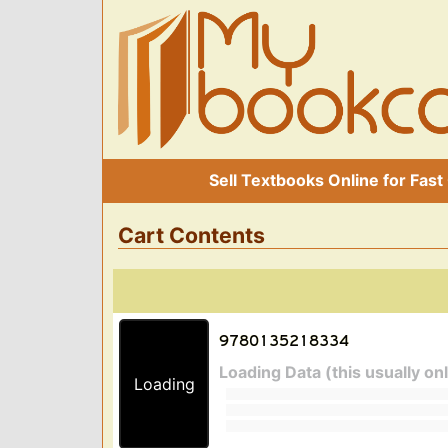
Sell Textbooks Online for Fast
Cart Contents
Loading Data (this usually on
Loading