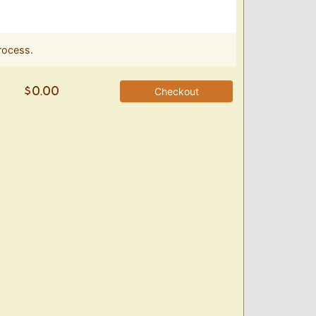
rocess.
Checkout