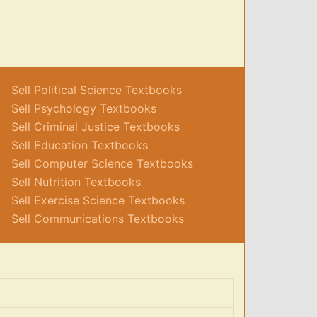
Sell Political Science Textbooks
Sell Psychology Textbooks
Sell Criminal Justice Textbooks
Sell Education Textbooks
Sell Computer Science Textbooks
Sell Nutrition Textbooks
Sell Exercise Science Textbooks
Sell Communications Textbooks