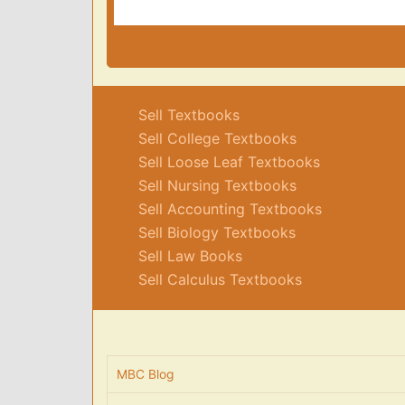
Sell Textbooks
Sell College Textbooks
Sell Loose Leaf Textbooks
Sell Nursing Textbooks
Sell Accounting Textbooks
Sell Biology Textbooks
Sell Law Books
Sell Calculus Textbooks
MBC Blog