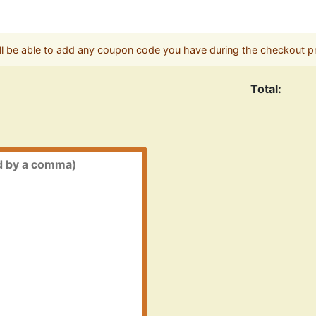
ll be able to add any coupon code you have during the checkout p
Total: