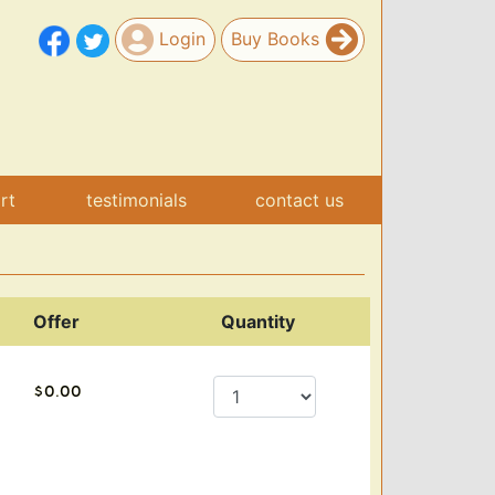
Login
Buy Books
art
testimonials
contact us
Offer
Quantity