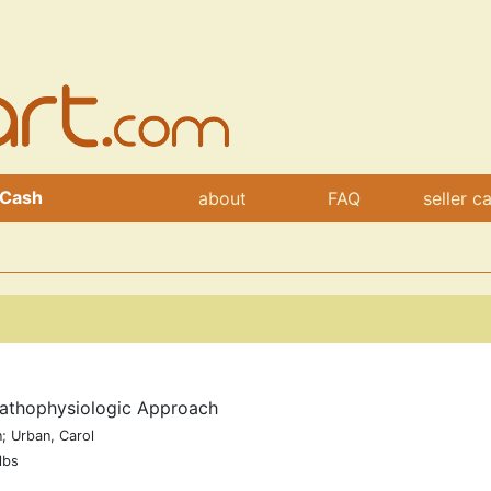
 Cash
about
FAQ
seller c
Pathophysiologic Approach
; Urban, Carol
lbs