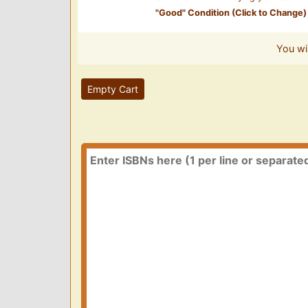
"
Good
" Condition (Click to Change)
You wi
Empty Cart