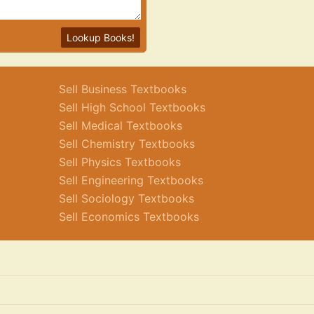
Lookup Books!
Sell Business Textbooks
Sell High School Textbooks
Sell Medical Textbooks
Sell Chemistry Textbooks
Sell Physics Textbooks
Sell Engineering Textbooks
Sell Sociology Textbooks
Sell Economics Textbooks