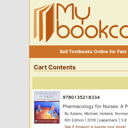
Sell Textbooks Online for Fast
Cart Contents
Pharmacology for Nurses: A 
By Adams, Michael; Holland, Norman
6th Edition | 2019 | paperback | 3.8 
See if Amazon is buying your book!