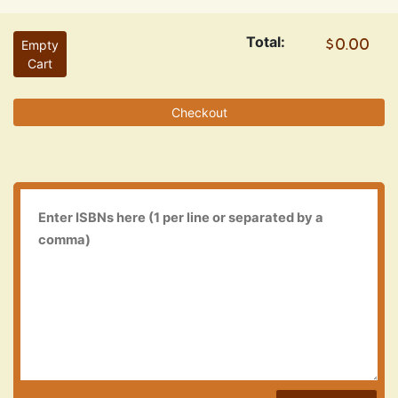
Total:
Empty
Cart
Checkout