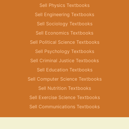
Sell Physics Textbooks
Sell Engineering Textbooks
Sell Sociology Textbooks
Sell Economics Textbooks
Sell Political Science Textbooks
Sell Psychology Textbooks
Sell Criminal Justice Textbooks
Sell Education Textbooks
Sell Computer Science Textbooks
Sell Nutrition Textbooks
Sell Exercise Science Textbooks
Sell Communications Textbooks