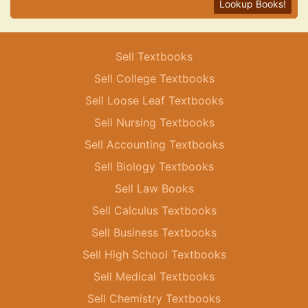
Lookup Books!
Sell Textbooks
Sell College Textbooks
Sell Loose Leaf Textbooks
Sell Nursing Textbooks
Sell Accounting Textbooks
Sell Biology Textbooks
Sell Law Books
Sell Calculus Textbooks
Sell Business Textbooks
Sell High School Textbooks
Sell Medical Textbooks
Sell Chemistry Textbooks