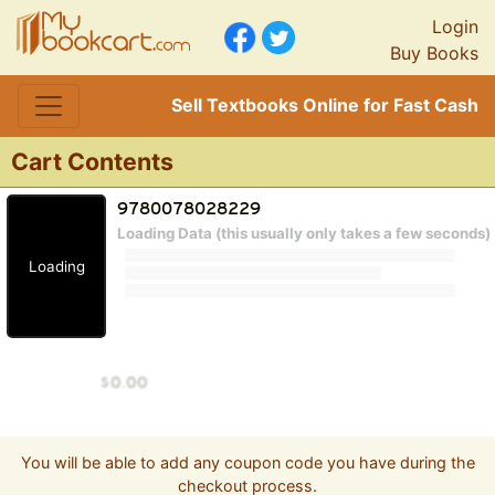
Login
Buy Books
Sell Textbooks Online for Fast Cash
Cart Contents
Loading Data (this usually only takes a few seconds)
Loading
You will be able to add any coupon code you have during the
checkout process.