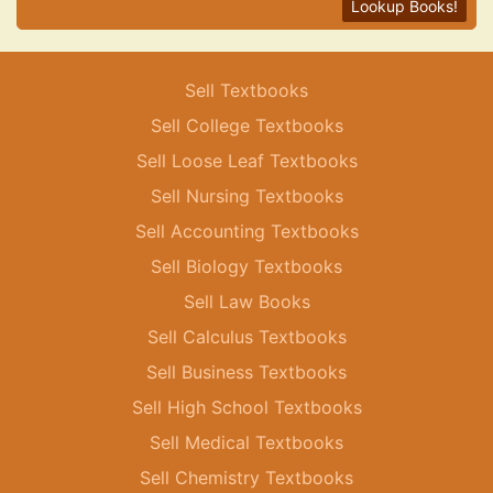
Lookup Books!
Sell Textbooks
Sell College Textbooks
Sell Loose Leaf Textbooks
Sell Nursing Textbooks
Sell Accounting Textbooks
Sell Biology Textbooks
Sell Law Books
Sell Calculus Textbooks
Sell Business Textbooks
Sell High School Textbooks
Sell Medical Textbooks
Sell Chemistry Textbooks