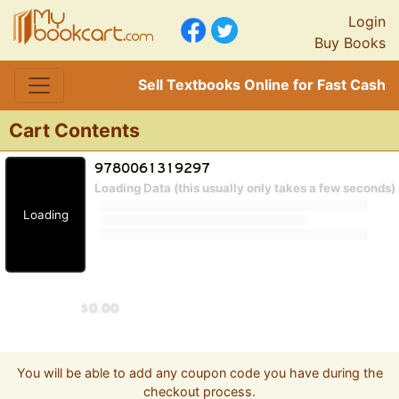
Login
Buy Books
Sell Textbooks Online for Fast Cash
Cart Contents
Loading Data (this usually only takes a few seconds)
Loading
You will be able to add any coupon code you have during the
checkout process.