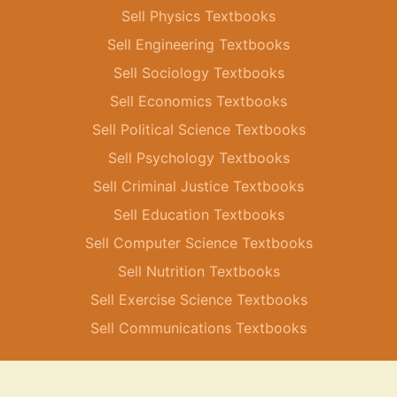
Sell Physics Textbooks
Sell Engineering Textbooks
Sell Sociology Textbooks
Sell Economics Textbooks
Sell Political Science Textbooks
Sell Psychology Textbooks
Sell Criminal Justice Textbooks
Sell Education Textbooks
Sell Computer Science Textbooks
Sell Nutrition Textbooks
Sell Exercise Science Textbooks
Sell Communications Textbooks