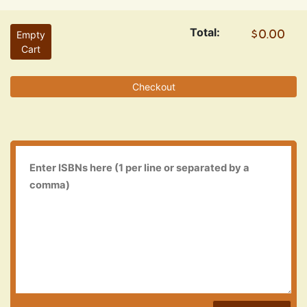
Total:
Empty
Cart
Checkout