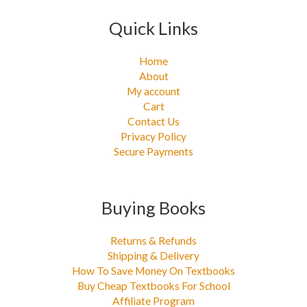
Quick Links
Home
About
My account
Cart
Contact Us
Privacy Policy
Secure Payments
Buying Books
Returns & Refunds
Shipping & Delivery
How To Save Money On Textbooks
Buy Cheap Textbooks For School
Affiliate Program