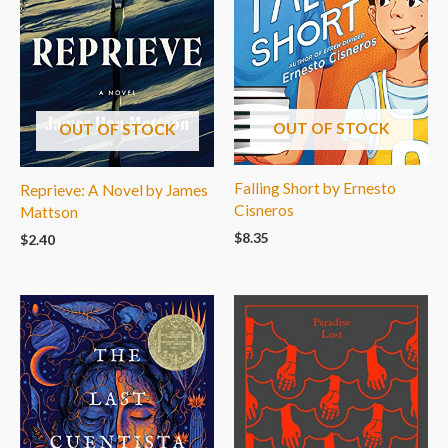
OUT OF STOCK
OUT OF STOCK
Falling Short by Ernesto
Reprieve: A Novel by James
Cisneros
Mattson
$
8.35
$
2.40