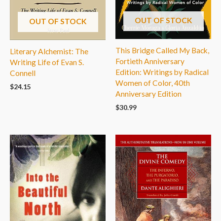
OUT OF STOCK
OUT OF STOCK
This Bridge Called My Back,
Literary Alchemist: The
Fortieth Anniversary
Writing Life of Evan S.
Edition: Writings by Radical
Connell
Women of Color, 40th
$
24.15
Anniversary Edition
$
30.99