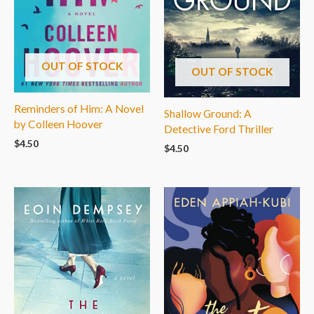
OUT OF STOCK
OUT OF STOCK
Reminders of Him: A Novel
Shallow Ground: A
by Colleen Hoover
Detective Ford Thriller
$
4.50
$
4.50