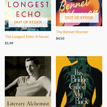
OUT OF STOCK
OUT OF STOCK
The Bennet Women
The Longest Echo: A Novel
$
4.50
$
1.99