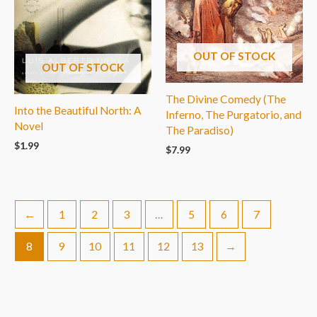
OUT OF STOCK
OUT OF STOCK
The Divine Comedy (The
Into the Beautiful North: A
Inferno, The Purgatorio, and
Novel
The Paradiso)
$
1.99
$
7.99
←
1
2
3
…
5
6
7
8
9
10
11
12
13
→