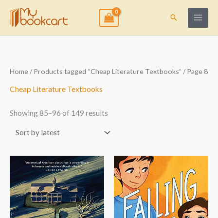
Skip
to
Search
content
Sorted
Home
/
Products tagged “Cheap Literature Textbooks”
/ Page 8
by
latest
Cheap Literature Textbooks
Showing 85–96 of 149 results