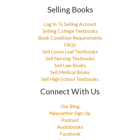
Selling Books
Log In To Selling Account
Selling College Textbooks
Book Condition Requirements
FAQs
Sell Loose Leaf Textbooks
Sell Nursing Textbooks
Sell Law Books
Sell Medical Books
Sell High School Textbooks
Connect With Us
Our Blog
Newsletter Sign Up
Podcast
Audiobooks
Facebook