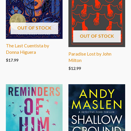
OUT OF STOCK
OUT OF STOCK
The Last Cuentista by
Donna Higuera
Paradise Lost by John
$
17.99
Milton
$
12.99